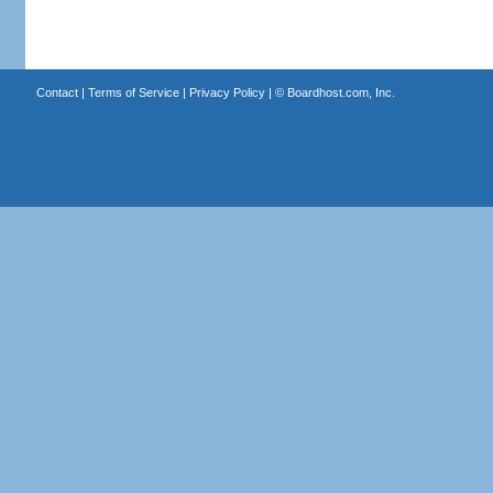
Contact
|
Terms of Service
|
Privacy Policy
| ©
Boardhost.com, Inc.