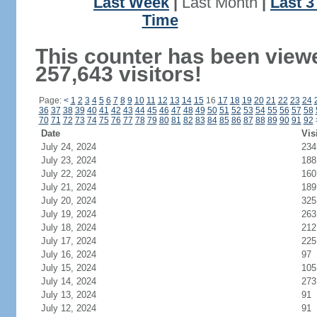
Last Week
|
Last Month
|
Last 
Time
This counter has been view
257,643 visitors!
Page:
<
1
2
3
4
5
6
7
8
9
10
11
12
13
14
15
16
17
18
19
20
21
22
23
24
36
37
38
39
40
41
42
43
44
45
46
47
48
49
50
51
52
53
54
55
56
57
58
70
71
72
73
74
75
76
77
78
79
80
81
82
83
84
85
86
87
88
89
90
91
92
Date
Vis
July 24, 2024
234
July 23, 2024
188
July 22, 2024
160
July 21, 2024
189
July 20, 2024
325
July 19, 2024
263
July 18, 2024
212
July 17, 2024
225
July 16, 2024
97
July 15, 2024
105
July 14, 2024
273
July 13, 2024
91
July 12, 2024
91