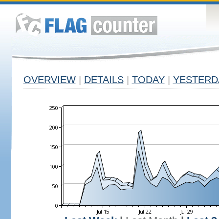
OVERVIEW
|
DETAILS
|
TODAY
|
YESTERD