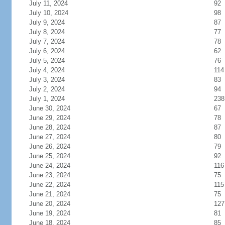
July 11, 2024
92
July 10, 2024
98
July 9, 2024
87
July 8, 2024
77
July 7, 2024
78
July 6, 2024
62
July 5, 2024
76
July 4, 2024
114
July 3, 2024
83
July 2, 2024
94
July 1, 2024
238
June 30, 2024
67
June 29, 2024
78
June 28, 2024
87
June 27, 2024
80
June 26, 2024
79
June 25, 2024
92
June 24, 2024
116
June 23, 2024
75
June 22, 2024
115
June 21, 2024
75
June 20, 2024
127
June 19, 2024
81
June 18, 2024
85