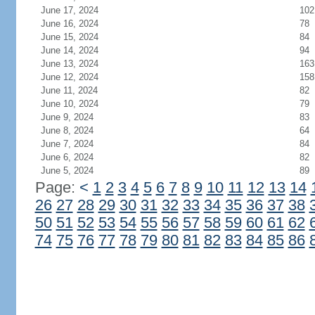
June 17, 2024
102
June 16, 2024
78
June 15, 2024
84
June 14, 2024
94
June 13, 2024
163
June 12, 2024
158
June 11, 2024
82
June 10, 2024
79
June 9, 2024
83
June 8, 2024
64
June 7, 2024
84
June 6, 2024
82
June 5, 2024
89
Page:
<
1
2
3
4
5
6
7
8
9
10
11
12
13
14
26
27
28
29
30
31
32
33
34
35
36
37
38
50
51
52
53
54
55
56
57
58
59
60
61
62
74
75
76
77
78
79
80
81
82
83
84
85
86