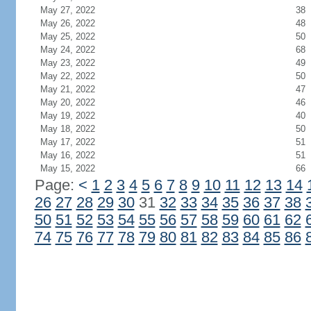
May 27, 2022
38
May 26, 2022
48
May 25, 2022
50
May 24, 2022
68
May 23, 2022
49
May 22, 2022
50
May 21, 2022
47
May 20, 2022
46
May 19, 2022
40
May 18, 2022
50
May 17, 2022
51
May 16, 2022
51
May 15, 2022
66
Page:
<
1
2
3
4
5
6
7
8
9
10
11
12
13
14
26
27
28
29
30
31
32
33
34
35
36
37
38
50
51
52
53
54
55
56
57
58
59
60
61
62
74
75
76
77
78
79
80
81
82
83
84
85
86