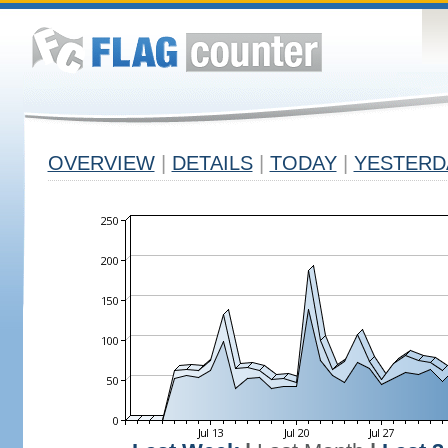
OVERVIEW
|
DETAILS
|
TODAY
|
YESTERD