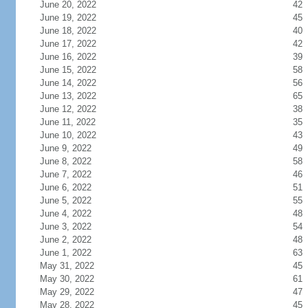
June 20, 2022
42
June 19, 2022
45
June 18, 2022
40
June 17, 2022
42
June 16, 2022
39
June 15, 2022
58
June 14, 2022
56
June 13, 2022
65
June 12, 2022
38
June 11, 2022
35
June 10, 2022
43
June 9, 2022
49
June 8, 2022
58
June 7, 2022
46
June 6, 2022
51
June 5, 2022
55
June 4, 2022
48
June 3, 2022
54
June 2, 2022
48
June 1, 2022
63
May 31, 2022
45
May 30, 2022
61
May 29, 2022
47
May 28, 2022
45