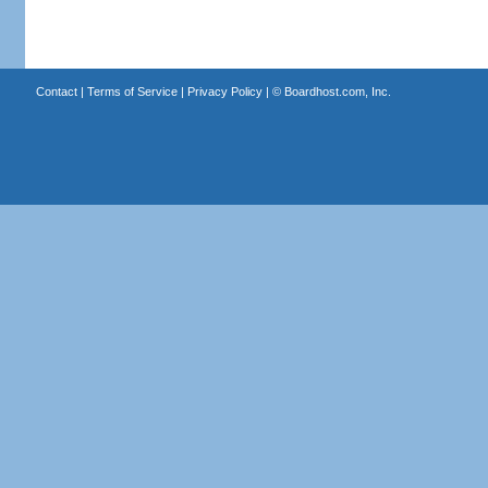
Contact
|
Terms of Service
|
Privacy Policy
| ©
Boardhost.com, Inc.