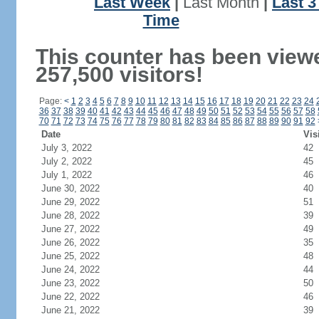
Last Week
|
Last Month
|
Last 
Time
This counter has been view
257,500 visitors!
Page:
<
1
2
3
4
5
6
7
8
9
10
11
12
13
14
15
16
17
18
19
20
21
22
23
24
36
37
38
39
40
41
42
43
44
45
46
47
48
49
50
51
52
53
54
55
56
57
58
70
71
72
73
74
75
76
77
78
79
80
81
82
83
84
85
86
87
88
89
90
91
92
Date
Vis
July 3, 2022
42
July 2, 2022
45
July 1, 2022
46
June 30, 2022
40
June 29, 2022
51
June 28, 2022
39
June 27, 2022
49
June 26, 2022
35
June 25, 2022
48
June 24, 2022
44
June 23, 2022
50
June 22, 2022
46
June 21, 2022
39