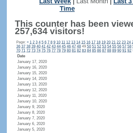
Last Week
|
Last Month
|
Last 
Time
This counter has been view
257,634 visitors!
Page:
<
1
2
3
4
5
6
7
8
9
10
11
12
13
14
15
16
17
18
19
20
21
22
23
24
36
37
38
39
40
41
42
43
44
45
46
47
48
49
50
51
52
53
54
55
56
57
58
70
71
72
73
74
75
76
77
78
79
80
81
82
83
84
85
86
87
88
89
90
91
92
Date
January 17, 2020
January 16, 2020
January 15, 2020
January 14, 2020
January 13, 2020
January 12, 2020
January 11, 2020
January 10, 2020
January 9, 2020
January 8, 2020
January 7, 2020
January 6, 2020
January 5, 2020