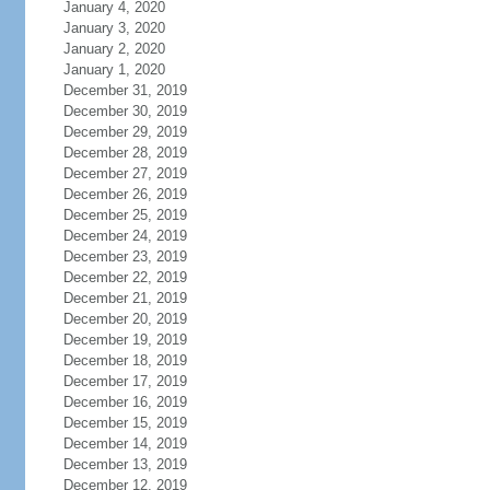
January 4, 2020
January 3, 2020
January 2, 2020
January 1, 2020
December 31, 2019
December 30, 2019
December 29, 2019
December 28, 2019
December 27, 2019
December 26, 2019
December 25, 2019
December 24, 2019
December 23, 2019
December 22, 2019
December 21, 2019
December 20, 2019
December 19, 2019
December 18, 2019
December 17, 2019
December 16, 2019
December 15, 2019
December 14, 2019
December 13, 2019
December 12, 2019