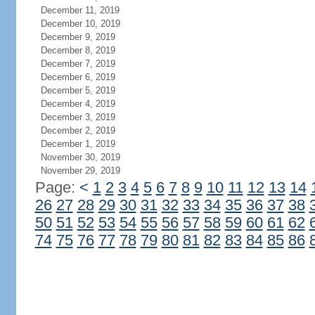
December 11, 2019
December 10, 2019
December 9, 2019
December 8, 2019
December 7, 2019
December 6, 2019
December 5, 2019
December 4, 2019
December 3, 2019
December 2, 2019
December 1, 2019
November 30, 2019
November 29, 2019
Page:
<
1
2
3
4
5
6
7
8
9
10
11
12
13
14
26
27
28
29
30
31
32
33
34
35
36
37
38
50
51
52
53
54
55
56
57
58
59
60
61
62
74
75
76
77
78
79
80
81
82
83
84
85
86