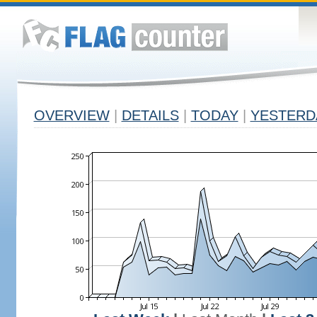
OVERVIEW
|
DETAILS
|
TODAY
|
YESTERD