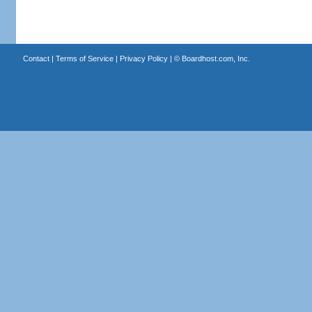
Contact
|
Terms of Service
|
Privacy Policy
| ©
Boardhost.com, Inc.