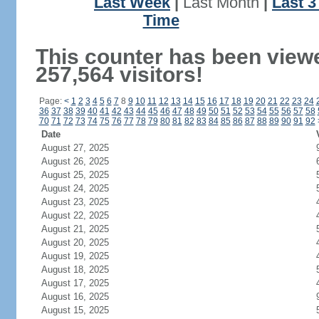
Last Week
|
Last Month
|
Last 
Time
This counter has been view
257,564 visitors!
Page:
<
1
2
3
4
5
6
7
8
9
10
11
12
13
14
15
16
17
18
19
20
21
22
23
24
36
37
38
39
40
41
42
43
44
45
46
47
48
49
50
51
52
53
54
55
56
57
58
70
71
72
73
74
75
76
77
78
79
80
81
82
83
84
85
86
87
88
89
90
91
92
Date
August 27, 2025
August 26, 2025
August 25, 2025
August 24, 2025
August 23, 2025
August 22, 2025
August 21, 2025
August 20, 2025
August 19, 2025
August 18, 2025
August 17, 2025
August 16, 2025
August 15, 2025