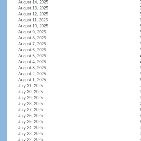
August 14, 2025
August 13, 2025
August 12, 2025
August 11, 2025
August 10, 2025
August 9, 2025
August 8, 2025
August 7, 2025
August 6, 2025
August 5, 2025
August 4, 2025
August 3, 2025
August 2, 2025
August 1, 2025
July 31, 2025
July 30, 2025
July 29, 2025
July 28, 2025
July 27, 2025
July 26, 2025
July 25, 2025
July 24, 2025
July 23, 2025
July 22, 2025