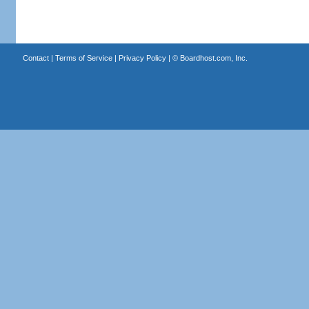
Contact
|
Terms of Service
|
Privacy Policy
| ©
Boardhost.com, Inc.