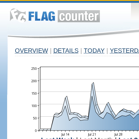
OVERVIEW
|
DETAILS
|
TODAY
|
YESTERD