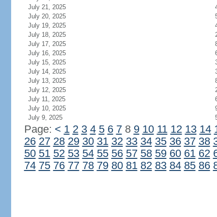
July 21, 2025
July 20, 2025
July 19, 2025
July 18, 2025
July 17, 2025
July 16, 2025
July 15, 2025
July 14, 2025
July 13, 2025
July 12, 2025
July 11, 2025
July 10, 2025
July 9, 2025
Page:
<
1
2
3
4
5
6
7
8
9
10
11
12
13
14
26
27
28
29
30
31
32
33
34
35
36
37
38
50
51
52
53
54
55
56
57
58
59
60
61
62
74
75
76
77
78
79
80
81
82
83
84
85
86