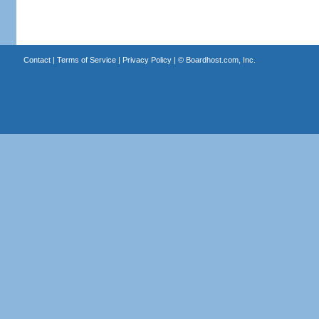
Contact
|
Terms of Service
|
Privacy Policy
| ©
Boardhost.com, Inc.