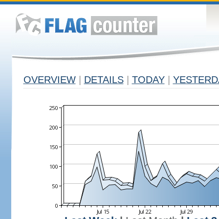
OVERVIEW
|
DETAILS
|
TODAY
|
YESTERD