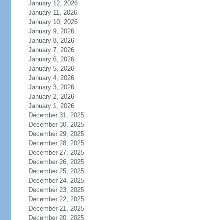
January 12, 2026
January 11, 2026
January 10, 2026
January 9, 2026
January 8, 2026
January 7, 2026
January 6, 2026
January 5, 2026
January 4, 2026
January 3, 2026
January 2, 2026
January 1, 2026
December 31, 2025
December 30, 2025
December 29, 2025
December 28, 2025
December 27, 2025
December 26, 2025
December 25, 2025
December 24, 2025
December 23, 2025
December 22, 2025
December 21, 2025
December 20, 2025