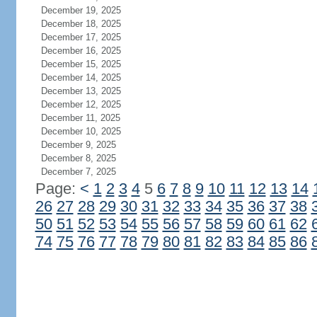
December 19, 2025
December 18, 2025
December 17, 2025
December 16, 2025
December 15, 2025
December 14, 2025
December 13, 2025
December 12, 2025
December 11, 2025
December 10, 2025
December 9, 2025
December 8, 2025
December 7, 2025
Page:
<
1
2
3
4
5
6
7
8
9
10
11
12
13
14
26
27
28
29
30
31
32
33
34
35
36
37
38
50
51
52
53
54
55
56
57
58
59
60
61
62
74
75
76
77
78
79
80
81
82
83
84
85
86