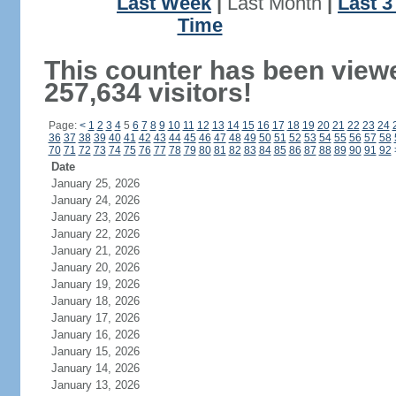
Last Week
|
Last Month
|
Last 
Time
This counter has been view
257,634 visitors!
Page:
<
1
2
3
4
5
6
7
8
9
10
11
12
13
14
15
16
17
18
19
20
21
22
23
24
36
37
38
39
40
41
42
43
44
45
46
47
48
49
50
51
52
53
54
55
56
57
58
70
71
72
73
74
75
76
77
78
79
80
81
82
83
84
85
86
87
88
89
90
91
92
Date
January 25, 2026
January 24, 2026
January 23, 2026
January 22, 2026
January 21, 2026
January 20, 2026
January 19, 2026
January 18, 2026
January 17, 2026
January 16, 2026
January 15, 2026
January 14, 2026
January 13, 2026