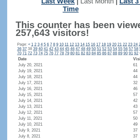
Last Week
|
Last Month
|
Last 
Time
This counter has been view
257,643 visitors!
Page:
<
1
2
3
4
5
6
7
8
9
10
11
12
13
14
15
16
17
18
19
20
21
22
23
24
36
37
38
39
40
41
42
43
44
45
46
47
48
49
50
51
52
53
54
55
56
57
58
70
71
72
73
74
75
76
77
78
79
80
81
82
83
84
85
86
87
88
89
90
91
92
Date
Vis
July 20, 2021
61
July 19, 2021
44
July 18, 2021
44
July 17, 2021
32
July 16, 2021
46
July 15, 2021
57
July 14, 2021
42
July 13, 2021
43
July 12, 2021
57
July 11, 2021
50
July 10, 2021
49
July 9, 2021
37
July 8, 2021
37