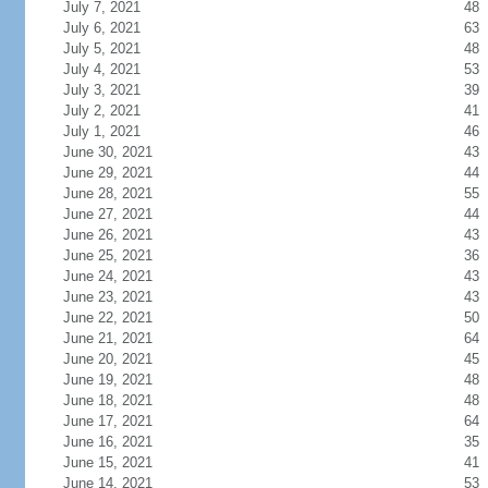
July 7, 2021
48
July 6, 2021
63
July 5, 2021
48
July 4, 2021
53
July 3, 2021
39
July 2, 2021
41
July 1, 2021
46
June 30, 2021
43
June 29, 2021
44
June 28, 2021
55
June 27, 2021
44
June 26, 2021
43
June 25, 2021
36
June 24, 2021
43
June 23, 2021
43
June 22, 2021
50
June 21, 2021
64
June 20, 2021
45
June 19, 2021
48
June 18, 2021
48
June 17, 2021
64
June 16, 2021
35
June 15, 2021
41
June 14, 2021
53