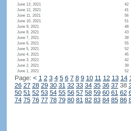
June 13, 2021
42
June 12, 2021
41
June 11, 2021
56
June 10, 2021
51
June 9, 2021
48
June 8, 2021
43
June 7, 2021
38
June 6, 2021
55
June 5, 2021
52
June 4, 2021
45
June 3, 2021
42
June 2, 2021
39
June 1, 2021
52
Page:
<
1
2
3
4
5
6
7
8
9
10
11
12
13
14
26
27
28
29
30
31
32
33
34
35
36
37
38
50
51
52
53
54
55
56
57
58
59
60
61
62
74
75
76
77
78
79
80
81
82
83
84
85
86