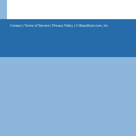
Contact
|
Terms of Service
|
Privacy Policy
| ©
Boardhost.com, Inc.