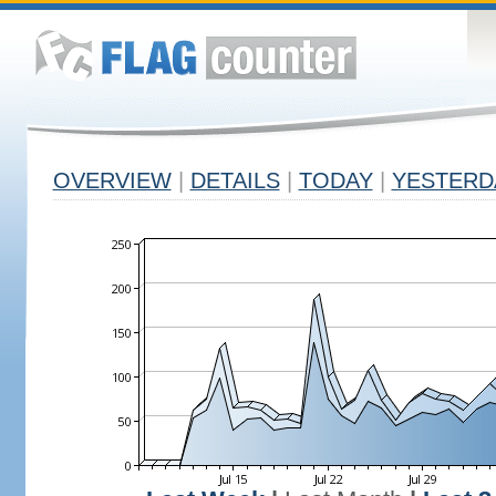
OVERVIEW
|
DETAILS
|
TODAY
|
YESTERD