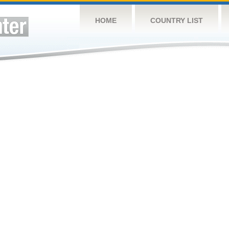
HOME
COUNTRY LIST