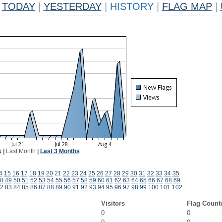
TODAY
|
YESTERDAY
|
HISTORY
|
FLAG MAP
|
k
|
Last Month
|
Last 3 Months
4
15
16
17
18
19
20
21
22
23
24
25
26
27
28
29
30
31
32
33
34
35
8
49
50
51
52
53
54
55
56
57
58
59
60
61
62
63
64
65
66
67
68
69
2
83
84
85
86
87
88
89
90
91
92
93
94
95
96
97
98
99
100
101
102
Visitors
Flag Count
0
0