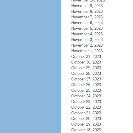
November 10, 2023
November 9, 2023
November 8, 2023
November 7, 2023
November 6, 2023
November 5, 2023
November 4, 2023
November 3, 2023
November 2, 2023
November 1, 2023
October 31, 2023
October 30, 2023
October 29, 2023
October 28, 2023
October 27, 2023
October 26, 2023
October 25, 2023
October 24, 2023
October 23, 2023
October 22, 2023
October 21, 2023
October 20, 2023
October 19, 2023
October 18, 2023