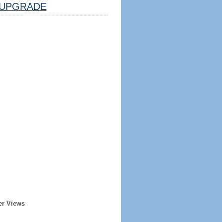
UPGRADE
er Views