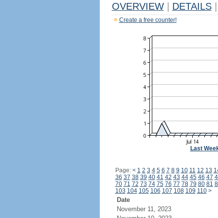
OVERVIEW
|
DETAILS
|
Create a free counter!
Last Wee
Page:
<
1
2
3
4
5
6
7
8
9
10
11
12
13
1
36
37
38
39
40
41
42
43
44
45
46
47
4
70
71
72
73
74
75
76
77
78
79
80
81
8
103
104
105
106
107
108
109
110
>
Date
November 11, 2023