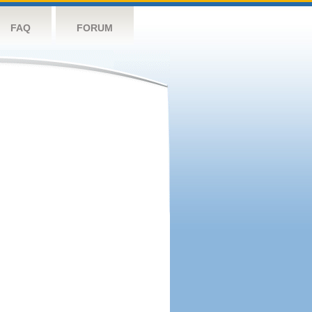
FAQ
FORUM