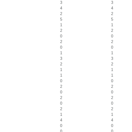
3
3
4
4
2
2
5
5
1
1
2
2
0
0
2
2
0
0
1
1
3
3
2
2
1
1
1
1
0
0
2
2
0
0
2
2
0
0
2
2
1
1
4
4
0
0
0
0