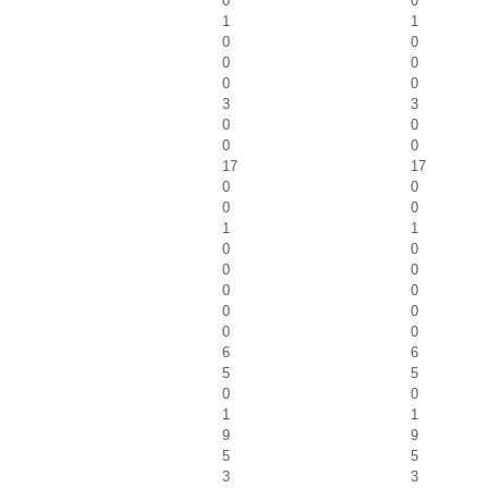
0
0
1
1
0
0
0
0
0
0
3
3
0
0
0
0
17
17
0
0
0
0
1
1
0
0
0
0
0
0
0
0
0
0
6
6
5
5
0
0
1
1
9
9
5
5
3
3