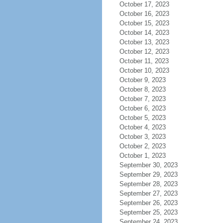
October 17, 2023
October 16, 2023
October 15, 2023
October 14, 2023
October 13, 2023
October 12, 2023
October 11, 2023
October 10, 2023
October 9, 2023
October 8, 2023
October 7, 2023
October 6, 2023
October 5, 2023
October 4, 2023
October 3, 2023
October 2, 2023
October 1, 2023
September 30, 2023
September 29, 2023
September 28, 2023
September 27, 2023
September 26, 2023
September 25, 2023
September 24, 2023