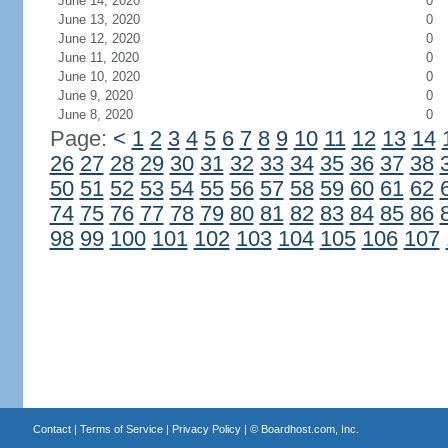
June 14, 2020
0
June 13, 2020
0
June 12, 2020
0
June 11, 2020
0
June 10, 2020
0
June 9, 2020
0
June 8, 2020
0
Page:
<
1
2
3
4
5
6
7
8
9
10
11
12
13
14
26
27
28
29
30
31
32
33
34
35
36
37
38
50
51
52
53
54
55
56
57
58
59
60
61
62
74
75
76
77
78
79
80
81
82
83
84
85
86
98
99
100
101
102
103
104
105
106
107
Contact
|
Terms of Service
|
Privacy Policy
| ©
Boardhost.com, Inc.