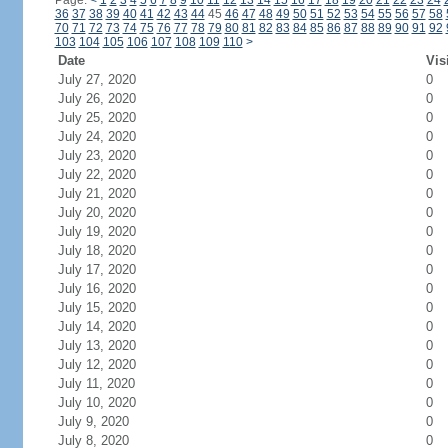
Page:
<
1
2
3
4
5
6
7
8
9
10
11
12
13
14
15
16
17
18
19
20
21
22
23
24
36
37
38
39
40
41
42
43
44
45
46
47
48
49
50
51
52
53
54
55
56
57
58
70
71
72
73
74
75
76
77
78
79
80
81
82
83
84
85
86
87
88
89
90
91
92
103
104
105
106
107
108
109
110
>
Date
Vis
July 27, 2020
0
July 26, 2020
0
July 25, 2020
0
July 24, 2020
0
July 23, 2020
0
July 22, 2020
0
July 21, 2020
0
July 20, 2020
0
July 19, 2020
0
July 18, 2020
0
July 17, 2020
0
July 16, 2020
0
July 15, 2020
0
July 14, 2020
0
July 13, 2020
0
July 12, 2020
0
July 11, 2020
0
July 10, 2020
0
July 9, 2020
0
July 8, 2020
0