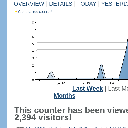
OVERVIEW
|
DETAILS
|
TODAY
|
YESTERD
Create a free counter!
Last Week
|
Last M
Months
This counter has been view
2,394 visitors!