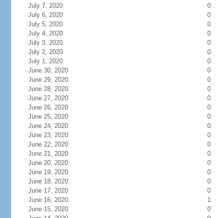
July 7, 2020
0
July 6, 2020
0
July 5, 2020
0
July 4, 2020
0
July 3, 2020
0
July 2, 2020
0
July 1, 2020
0
June 30, 2020
0
June 29, 2020
0
June 28, 2020
0
June 27, 2020
0
June 26, 2020
0
June 25, 2020
0
June 24, 2020
0
June 23, 2020
0
June 22, 2020
0
June 21, 2020
0
June 20, 2020
0
June 19, 2020
0
June 18, 2020
0
June 17, 2020
0
June 16, 2020
1
June 15, 2020
0