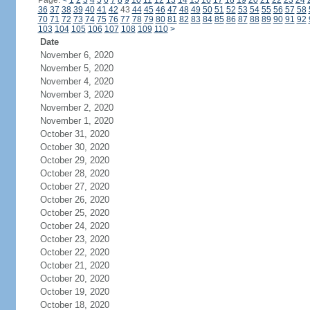
Page:
<
1
2
3
4
5
6
7
8
9
10
11
12
13
14
15
16
17
18
19
20
21
22
23
24
36
37
38
39
40
41
42
43
44
45
46
47
48
49
50
51
52
53
54
55
56
57
58
70
71
72
73
74
75
76
77
78
79
80
81
82
83
84
85
86
87
88
89
90
91
92
103
104
105
106
107
108
109
110
>
Date
November 6, 2020
November 5, 2020
November 4, 2020
November 3, 2020
November 2, 2020
November 1, 2020
October 31, 2020
October 30, 2020
October 29, 2020
October 28, 2020
October 27, 2020
October 26, 2020
October 25, 2020
October 24, 2020
October 23, 2020
October 22, 2020
October 21, 2020
October 20, 2020
October 19, 2020
October 18, 2020