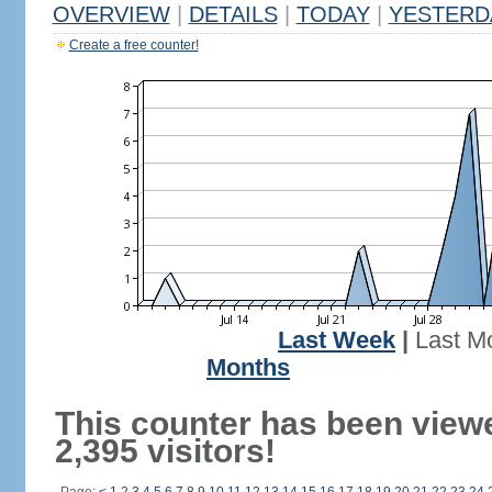
OVERVIEW
|
DETAILS
|
TODAY
|
YESTERD
Create a free counter!
Last Week
|
Last M
Months
This counter has been view
2,395 visitors!