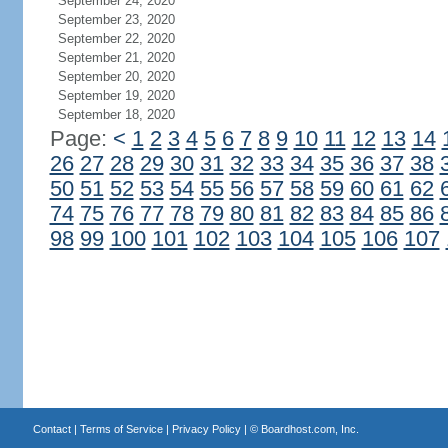
September 24, 2020
September 23, 2020
September 22, 2020
September 21, 2020
September 20, 2020
September 19, 2020
September 18, 2020
Page:
<
1
2
3
4
5
6
7
8
9
10
11
12
13
14
26
27
28
29
30
31
32
33
34
35
36
37
38
50
51
52
53
54
55
56
57
58
59
60
61
62
74
75
76
77
78
79
80
81
82
83
84
85
86
98
99
100
101
102
103
104
105
106
107
Contact
|
Terms of Service
|
Privacy Policy
| ©
Boardhost.com, Inc.