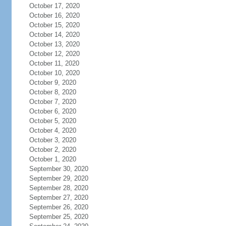
October 17, 2020
October 16, 2020
October 15, 2020
October 14, 2020
October 13, 2020
October 12, 2020
October 11, 2020
October 10, 2020
October 9, 2020
October 8, 2020
October 7, 2020
October 6, 2020
October 5, 2020
October 4, 2020
October 3, 2020
October 2, 2020
October 1, 2020
September 30, 2020
September 29, 2020
September 28, 2020
September 27, 2020
September 26, 2020
September 25, 2020