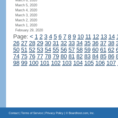
March 6, 2020
March 5, 2020
March 4, 2020
March 3, 2020
March 2, 2020
March 1, 2020
February 29, 2020
Page:
<
1
2
3
4
5
6
7
8
9
10
11
12
13
14
26
27
28
29
30
31
32
33
34
35
36
37
38
50
51
52
53
54
55
56
57
58
59
60
61
62
74
75
76
77
78
79
80
81
82
83
84
85
86
98
99
100
101
102
103
104
105
106
107
Contact
|
Terms of Service
|
Privacy Policy
| ©
Boardhost.com, Inc.