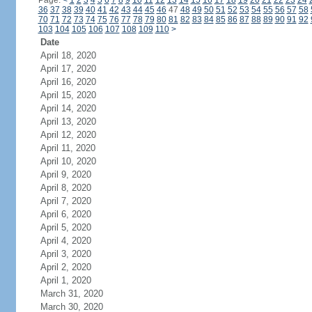
Page:
<
1
2
3
4
5
6
7
8
9
10
11
12
13
14
15
16
17
18
19
20
21
22
23
24
36
37
38
39
40
41
42
43
44
45
46
47
48
49
50
51
52
53
54
55
56
57
58
70
71
72
73
74
75
76
77
78
79
80
81
82
83
84
85
86
87
88
89
90
91
92
103
104
105
106
107
108
109
110
>
Date
April 18, 2020
April 17, 2020
April 16, 2020
April 15, 2020
April 14, 2020
April 13, 2020
April 12, 2020
April 11, 2020
April 10, 2020
April 9, 2020
April 8, 2020
April 7, 2020
April 6, 2020
April 5, 2020
April 4, 2020
April 3, 2020
April 2, 2020
April 1, 2020
March 31, 2020
March 30, 2020