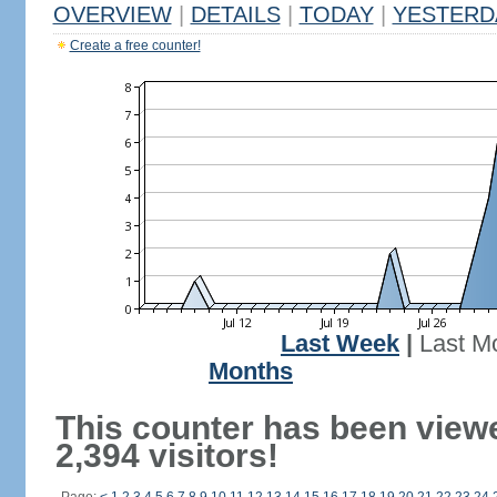
OVERVIEW
|
DETAILS
|
TODAY
|
YESTERD
Create a free counter!
Last Week
|
Last M
Months
This counter has been view
2,394 visitors!