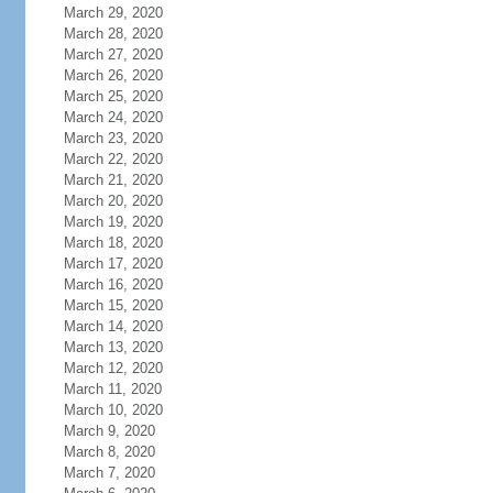
March 29, 2020
March 28, 2020
March 27, 2020
March 26, 2020
March 25, 2020
March 24, 2020
March 23, 2020
March 22, 2020
March 21, 2020
March 20, 2020
March 19, 2020
March 18, 2020
March 17, 2020
March 16, 2020
March 15, 2020
March 14, 2020
March 13, 2020
March 12, 2020
March 11, 2020
March 10, 2020
March 9, 2020
March 8, 2020
March 7, 2020