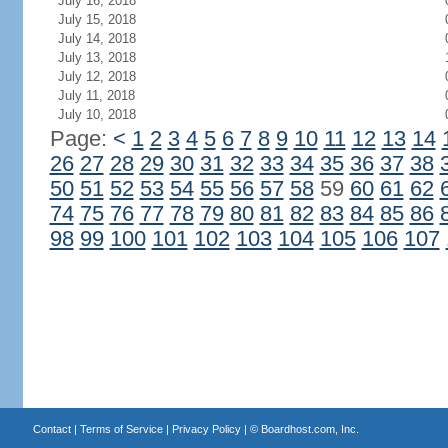
July 16, 2018
July 15, 2018
July 14, 2018
July 13, 2018
July 12, 2018
July 11, 2018
July 10, 2018
Page:
<
1
2
3
4
5
6
7
8
9
10
11
12
13
14
26
27
28
29
30
31
32
33
34
35
36
37
38
50
51
52
53
54
55
56
57
58
59
60
61
62
74
75
76
77
78
79
80
81
82
83
84
85
86
98
99
100
101
102
103
104
105
106
107
Contact
|
Terms of Service
|
Privacy Policy
| ©
Boardhost.com, Inc.