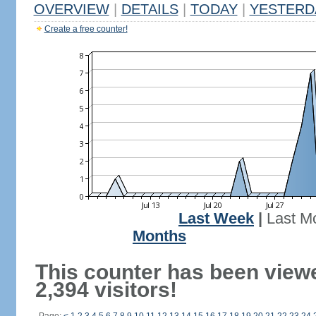
OVERVIEW
|
DETAILS
|
TODAY
|
YESTERD
Create a free counter!
Last Week
|
Last M
Months
This counter has been view
2,394 visitors!