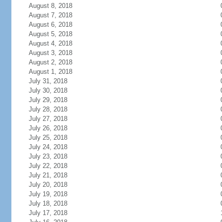
August 8, 2018
August 7, 2018
August 6, 2018
August 5, 2018
August 4, 2018
August 3, 2018
August 2, 2018
August 1, 2018
July 31, 2018
July 30, 2018
July 29, 2018
July 28, 2018
July 27, 2018
July 26, 2018
July 25, 2018
July 24, 2018
July 23, 2018
July 22, 2018
July 21, 2018
July 20, 2018
July 19, 2018
July 18, 2018
July 17, 2018