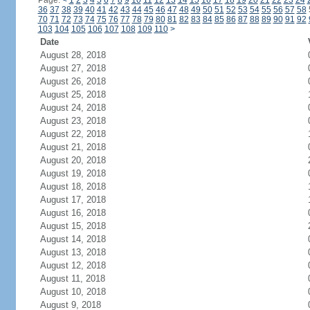
Page:
<
1
2
3
4
5
6
7
8
9
10
11
12
13
14
15
16
17
18
19
20
21
22
23
24
36
37
38
39
40
41
42
43
44
45
46
47
48
49
50
51
52
53
54
55
56
57
58
70
71
72
73
74
75
76
77
78
79
80
81
82
83
84
85
86
87
88
89
90
91
92
103
104
105
106
107
108
109
110
>
Date
August 28, 2018
August 27, 2018
August 26, 2018
August 25, 2018
August 24, 2018
August 23, 2018
August 22, 2018
August 21, 2018
August 20, 2018
August 19, 2018
August 18, 2018
August 17, 2018
August 16, 2018
August 15, 2018
August 14, 2018
August 13, 2018
August 12, 2018
August 11, 2018
August 10, 2018
August 9, 2018