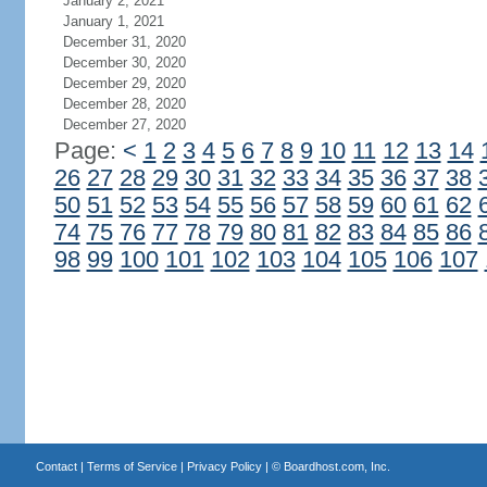
January 2, 2021
January 1, 2021
December 31, 2020
December 30, 2020
December 29, 2020
December 28, 2020
December 27, 2020
Page:
<
1
2
3
4
5
6
7
8
9
10
11
12
13
14
26
27
28
29
30
31
32
33
34
35
36
37
38
50
51
52
53
54
55
56
57
58
59
60
61
62
74
75
76
77
78
79
80
81
82
83
84
85
86
98
99
100
101
102
103
104
105
106
107
Contact
|
Terms of Service
|
Privacy Policy
| ©
Boardhost.com, Inc.