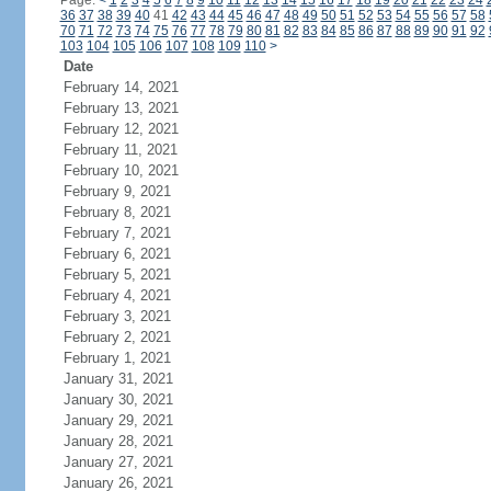
Page:
<
1
2
3
4
5
6
7
8
9
10
11
12
13
14
15
16
17
18
19
20
21
22
23
24
36
37
38
39
40
41
42
43
44
45
46
47
48
49
50
51
52
53
54
55
56
57
58
70
71
72
73
74
75
76
77
78
79
80
81
82
83
84
85
86
87
88
89
90
91
92
103
104
105
106
107
108
109
110
>
Date
February 14, 2021
February 13, 2021
February 12, 2021
February 11, 2021
February 10, 2021
February 9, 2021
February 8, 2021
February 7, 2021
February 6, 2021
February 5, 2021
February 4, 2021
February 3, 2021
February 2, 2021
February 1, 2021
January 31, 2021
January 30, 2021
January 29, 2021
January 28, 2021
January 27, 2021
January 26, 2021