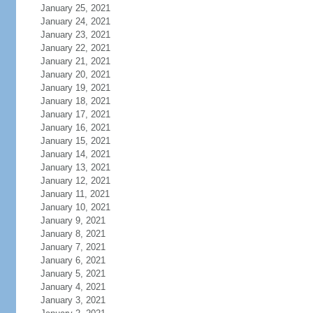
January 25, 2021
January 24, 2021
January 23, 2021
January 22, 2021
January 21, 2021
January 20, 2021
January 19, 2021
January 18, 2021
January 17, 2021
January 16, 2021
January 15, 2021
January 14, 2021
January 13, 2021
January 12, 2021
January 11, 2021
January 10, 2021
January 9, 2021
January 8, 2021
January 7, 2021
January 6, 2021
January 5, 2021
January 4, 2021
January 3, 2021