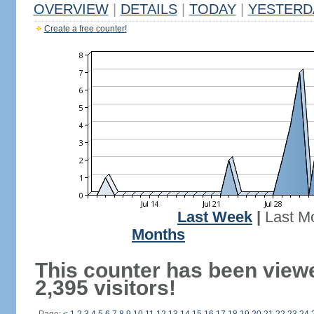
OVERVIEW
|
DETAILS
|
TODAY
|
YESTERD
Create a free counter!
Last Week
|
Last M
Months
This counter has been view
2,395 visitors!