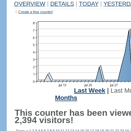
OVERVIEW
|
DETAILS
|
TODAY
|
YESTERD
Create a free counter!
Last Week
|
Last M
Months
This counter has been view
2,394 visitors!