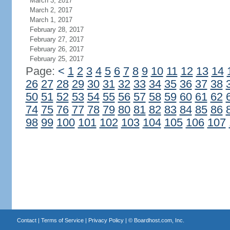
March 3, 2017
March 2, 2017
March 1, 2017
February 28, 2017
February 27, 2017
February 26, 2017
February 25, 2017
Page:
<
1
2
3
4
5
6
7
8
9
10
11
12
13
14
26
27
28
29
30
31
32
33
34
35
36
37
38
50
51
52
53
54
55
56
57
58
59
60
61
62
74
75
76
77
78
79
80
81
82
83
84
85
86
98
99
100
101
102
103
104
105
106
107
Contact
|
Terms of Service
|
Privacy Policy
| ©
Boardhost.com, Inc.