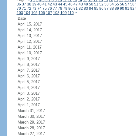
Page:
<
1
2
3
4
5
6
7
8
9
10
11
12
13
14
15
16
17
18
19
20
21
22
23
24
36
37
38
39
40
41
42
43
44
45
46
47
48
49
50
51
52
53
54
55
56
57
58
70
71
72
73
74
75
76
77
78
79
80
81
82
83
84
85
86
87
88
89
90
91
92
103
104
105
106
107
108
109
110
>
Date
April 15, 2017
April 14, 2017
April 13, 2017
April 12, 2017
April 11, 2017
April 10, 2017
April 9, 2017
April 8, 2017
April 7, 2017
April 6, 2017
April 5, 2017
April 4, 2017
April 3, 2017
April 2, 2017
April 1, 2017
March 31, 2017
March 30, 2017
March 29, 2017
March 28, 2017
March 27, 2017