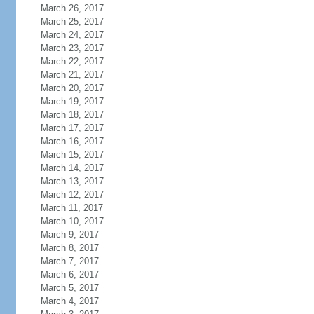
March 26, 2017
March 25, 2017
March 24, 2017
March 23, 2017
March 22, 2017
March 21, 2017
March 20, 2017
March 19, 2017
March 18, 2017
March 17, 2017
March 16, 2017
March 15, 2017
March 14, 2017
March 13, 2017
March 12, 2017
March 11, 2017
March 10, 2017
March 9, 2017
March 8, 2017
March 7, 2017
March 6, 2017
March 5, 2017
March 4, 2017