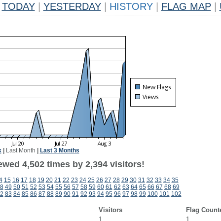
TODAY
|
YESTERDAY
|
HISTORY
|
FLAG MAP
|
k
|
Last Month
|
Last 3 Months
wed 4,502 times by 2,394 visitors!
4
15
16
17
18
19
20
21
22
23
24
25
26
27
28
29
30
31
32
33
34
35
8
49
50
51
52
53
54
55
56
57
58
59
60
61
62
63
64
65
66
67
68
69
2
83
84
85
86
87
88
89
90
91
92
93
94
95
96
97
98
99
100
101
102
Visitors
Flag Count
1
1