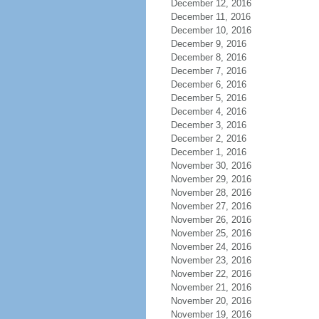
December 12, 2016
December 11, 2016
December 10, 2016
December 9, 2016
December 8, 2016
December 7, 2016
December 6, 2016
December 5, 2016
December 4, 2016
December 3, 2016
December 2, 2016
December 1, 2016
November 30, 2016
November 29, 2016
November 28, 2016
November 27, 2016
November 26, 2016
November 25, 2016
November 24, 2016
November 23, 2016
November 22, 2016
November 21, 2016
November 20, 2016
November 19, 2016