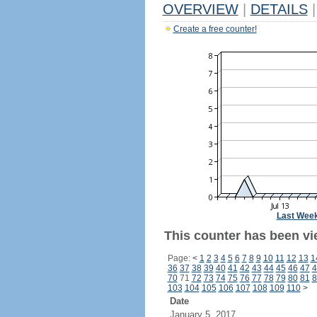
OVERVIEW
|
DETAILS
|
Create a free counter!
Last Wee
This counter has been vie
Page:
<
1
2
3
4
5
6
7
8
9
10
11
12
13
1
36
37
38
39
40
41
42
43
44
45
46
47
4
70
71
72
73
74
75
76
77
78
79
80
81
8
103
104
105
106
107
108
109
110
>
Date
January 5, 2017