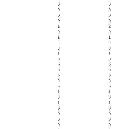
0
0
0
0
0
0
0
0
1
2
0
0
1
1
2
2
0
0
1
1
0
0
0
0
0
0
0
0
0
0
0
0
1
1
0
0
1
1
0
0
0
0
0
0
0
0