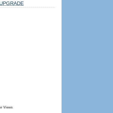
UPGRADE
er Views