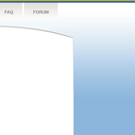
FAQ
FORUM