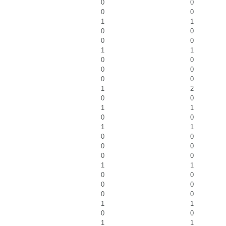
0
0
0
0
1
1
0
0
0
0
1
1
0
0
0
0
0
0
1
2
0
0
1
1
0
0
1
1
0
0
0
0
0
0
1
1
0
0
0
0
0
0
1
1
0
0
1
1