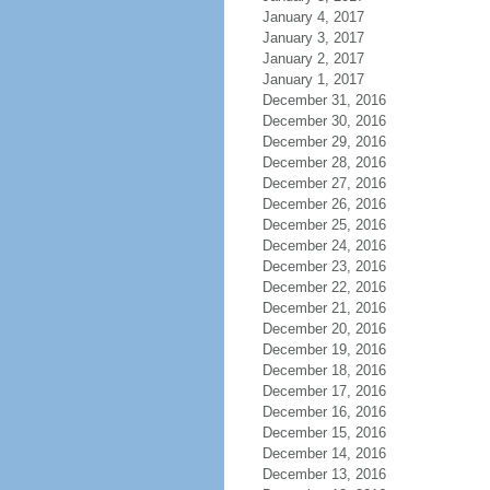
January 4, 2017
January 3, 2017
January 2, 2017
January 1, 2017
December 31, 2016
December 30, 2016
December 29, 2016
December 28, 2016
December 27, 2016
December 26, 2016
December 25, 2016
December 24, 2016
December 23, 2016
December 22, 2016
December 21, 2016
December 20, 2016
December 19, 2016
December 18, 2016
December 17, 2016
December 16, 2016
December 15, 2016
December 14, 2016
December 13, 2016