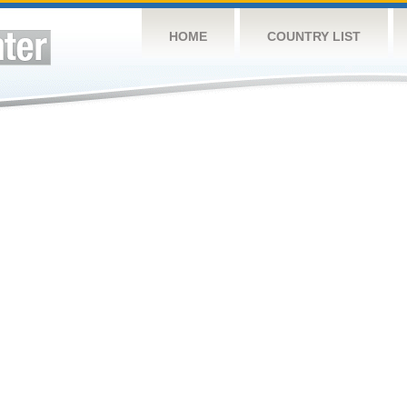
HOME
COUNTRY LIST