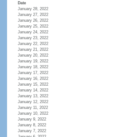
Date
January 28, 2022
January 27, 2022
January 26, 2022
January 25, 2022
January 24, 2022
January 23, 2022
January 22, 2022
January 21, 2022
January 20, 2022
January 19, 2022
January 18, 2022
January 17, 2022
January 16, 2022
January 15, 2022
January 14, 2022
January 13, 2022
January 12, 2022
January 11, 2022
January 10, 2022
January 9, 2022
January 8, 2022
January 7, 2022
January 6, 2022