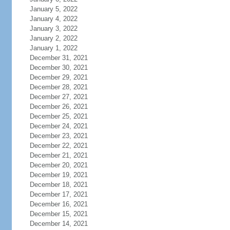
January 5, 2022
January 4, 2022
January 3, 2022
January 2, 2022
January 1, 2022
December 31, 2021
December 30, 2021
December 29, 2021
December 28, 2021
December 27, 2021
December 26, 2021
December 25, 2021
December 24, 2021
December 23, 2021
December 22, 2021
December 21, 2021
December 20, 2021
December 19, 2021
December 18, 2021
December 17, 2021
December 16, 2021
December 15, 2021
December 14, 2021