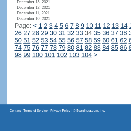
December 13, 2021
December 12, 2021
December 11, 2021
December 10, 2021
Page:
<
1
2
3
4
5
6
7
8
9
10
11
12
13
14
26
27
28
29
30
31
32
33
34
35
36
37
38
50
51
52
53
54
55
56
57
58
59
60
61
62
74
75
76
77
78
79
80
81
82
83
84
85
86
98
99
100
101
102
103
104
>
Contact
|
Terms of Service
|
Privacy Policy
| ©
Boardhost.com, Inc.