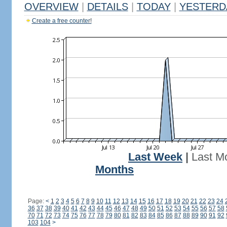
OVERVIEW
|
DETAILS
|
TODAY
|
YESTERD
Create a free counter!
Last Week
|
Last M
Months
Page:
<
1
2
3
4
5
6
7
8
9
10
11
12
13
14
15
16
17
18
19
20
21
22
23
24
36
37
38
39
40
41
42
43
44
45
46
47
48
49
50
51
52
53
54
55
56
57
58
70
71
72
73
74
75
76
77
78
79
80
81
82
83
84
85
86
87
88
89
90
91
92
103
104
>