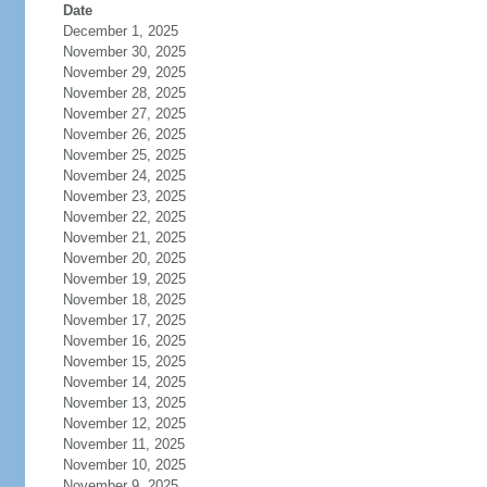
Date
December 1, 2025
November 30, 2025
November 29, 2025
November 28, 2025
November 27, 2025
November 26, 2025
November 25, 2025
November 24, 2025
November 23, 2025
November 22, 2025
November 21, 2025
November 20, 2025
November 19, 2025
November 18, 2025
November 17, 2025
November 16, 2025
November 15, 2025
November 14, 2025
November 13, 2025
November 12, 2025
November 11, 2025
November 10, 2025
November 9, 2025