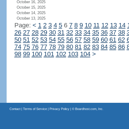
October 16, 2025
October 15, 2025
October 14, 2025
October 13, 2025
Page:
<
1
2
3
4
5
6
7
8
9
10
11
12
13
14
26
27
28
29
30
31
32
33
34
35
36
37
38
50
51
52
53
54
55
56
57
58
59
60
61
62
74
75
76
77
78
79
80
81
82
83
84
85
86
98
99
100
101
102
103
104
>
Contact
|
Terms of Service
|
Privacy Policy
| ©
Boardhost.com, Inc.