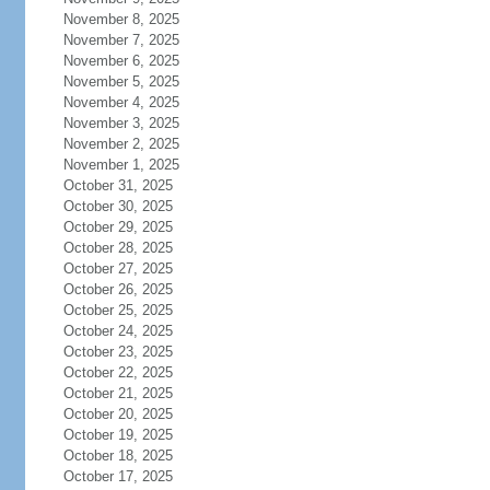
November 8, 2025
November 7, 2025
November 6, 2025
November 5, 2025
November 4, 2025
November 3, 2025
November 2, 2025
November 1, 2025
October 31, 2025
October 30, 2025
October 29, 2025
October 28, 2025
October 27, 2025
October 26, 2025
October 25, 2025
October 24, 2025
October 23, 2025
October 22, 2025
October 21, 2025
October 20, 2025
October 19, 2025
October 18, 2025
October 17, 2025