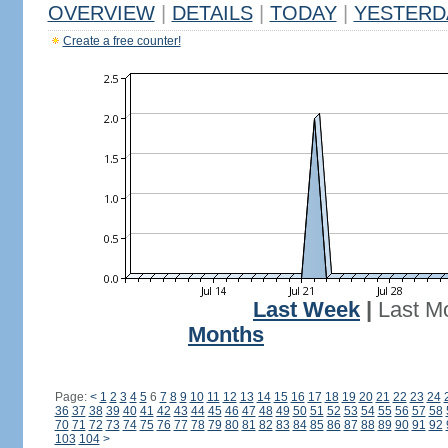
OVERVIEW
|
DETAILS
|
TODAY
|
YESTERD
Create a free counter!
Last Week
|
Last M
Months
Page:
<
1
2
3
4
5
6
7
8
9
10
11
12
13
14
15
16
17
18
19
20
21
22
23
24
36
37
38
39
40
41
42
43
44
45
46
47
48
49
50
51
52
53
54
55
56
57
58
70
71
72
73
74
75
76
77
78
79
80
81
82
83
84
85
86
87
88
89
90
91
92
103
104
>