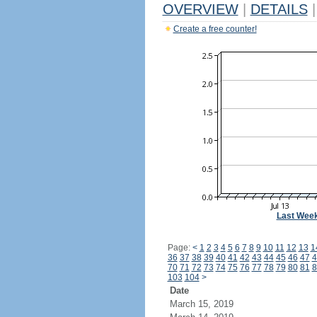
OVERVIEW
|
DETAILS
|
Create a free counter!
Last Wee
Page:
<
1
2
3
4
5
6
7
8
9
10
11
12
13
1
36
37
38
39
40
41
42
43
44
45
46
47
4
70
71
72
73
74
75
76
77
78
79
80
81
8
103
104
>
Date
March 15, 2019