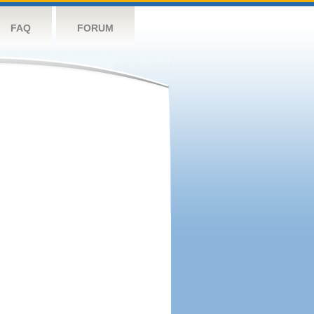
FAQ
FORUM