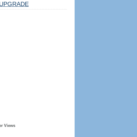
UPGRADE
er Views