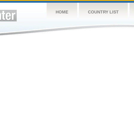
HOME
COUNTRY LIST