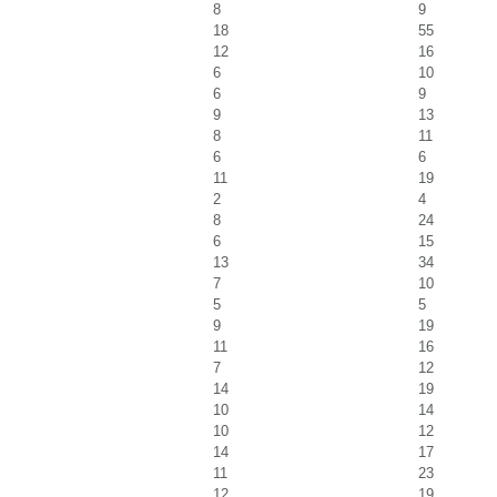
8
9
18
55
12
16
6
10
6
9
9
13
8
11
6
6
11
19
2
4
8
24
6
15
13
34
7
10
5
5
9
19
11
16
7
12
14
19
10
14
10
12
14
17
11
23
12
19