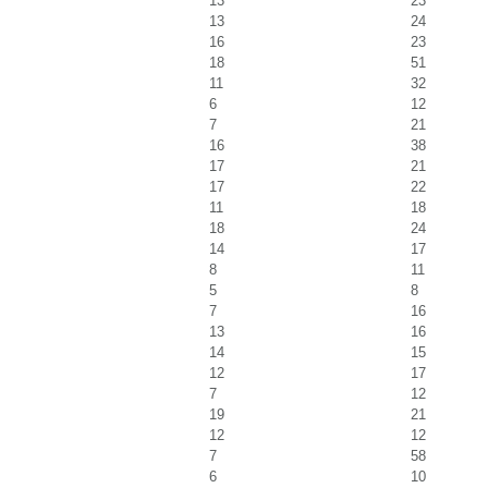
13
23
13
24
16
23
18
51
11
32
6
12
7
21
16
38
17
21
17
22
11
18
18
24
14
17
8
11
5
8
7
16
13
16
14
15
12
17
7
12
19
21
12
12
7
58
6
10