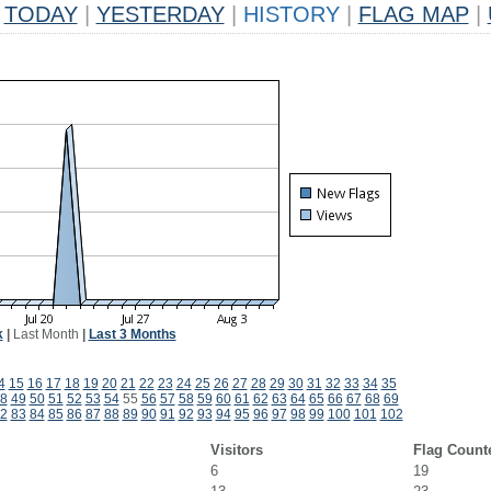
TODAY
|
YESTERDAY
|
HISTORY
|
FLAG MAP
|
k
|
Last Month
|
Last 3 Months
4
15
16
17
18
19
20
21
22
23
24
25
26
27
28
29
30
31
32
33
34
35
8
49
50
51
52
53
54
55
56
57
58
59
60
61
62
63
64
65
66
67
68
69
2
83
84
85
86
87
88
89
90
91
92
93
94
95
96
97
98
99
100
101
102
Visitors
Flag Count
6
19