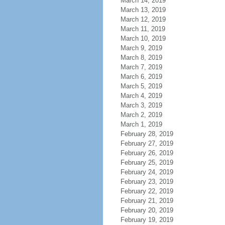
March 14, 2019
March 13, 2019
March 12, 2019
March 11, 2019
March 10, 2019
March 9, 2019
March 8, 2019
March 7, 2019
March 6, 2019
March 5, 2019
March 4, 2019
March 3, 2019
March 2, 2019
March 1, 2019
February 28, 2019
February 27, 2019
February 26, 2019
February 25, 2019
February 24, 2019
February 23, 2019
February 22, 2019
February 21, 2019
February 20, 2019
February 19, 2019