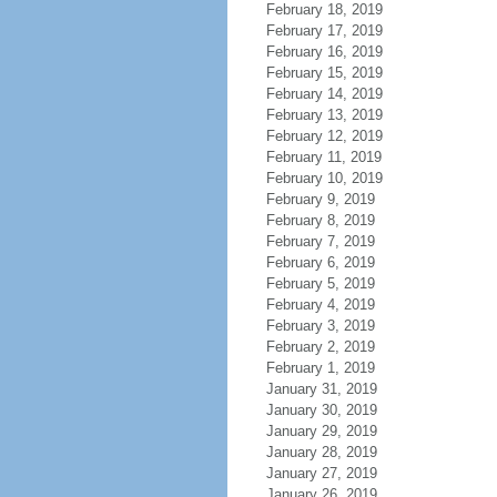
February 18, 2019
February 17, 2019
February 16, 2019
February 15, 2019
February 14, 2019
February 13, 2019
February 12, 2019
February 11, 2019
February 10, 2019
February 9, 2019
February 8, 2019
February 7, 2019
February 6, 2019
February 5, 2019
February 4, 2019
February 3, 2019
February 2, 2019
February 1, 2019
January 31, 2019
January 30, 2019
January 29, 2019
January 28, 2019
January 27, 2019
January 26, 2019