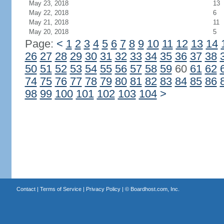
May 23, 2018
13
May 22, 2018
6
May 21, 2018
11
May 20, 2018
5
Page:
<
1
2
3
4
5
6
7
8
9
10
11
12
13
14
26
27
28
29
30
31
32
33
34
35
36
37
38
50
51
52
53
54
55
56
57
58
59
60
61
62
74
75
76
77
78
79
80
81
82
83
84
85
86
98
99
100
101
102
103
104
>
Contact
|
Terms of Service
|
Privacy Policy
| ©
Boardhost.com, Inc.