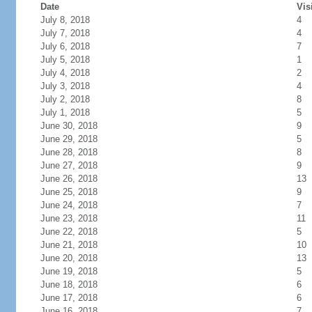
Date
Vis
July 8, 2018
4
July 7, 2018
4
July 6, 2018
7
July 5, 2018
1
July 4, 2018
2
July 3, 2018
4
July 2, 2018
8
July 1, 2018
5
June 30, 2018
9
June 29, 2018
5
June 28, 2018
8
June 27, 2018
9
June 26, 2018
13
June 25, 2018
9
June 24, 2018
7
June 23, 2018
11
June 22, 2018
5
June 21, 2018
10
June 20, 2018
13
June 19, 2018
5
June 18, 2018
6
June 17, 2018
6
June 16, 2018
7