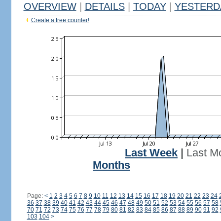
OVERVIEW
|
DETAILS
|
TODAY
|
YESTERD
Create a free counter!
Last Week
|
Last M
Months
Page:
<
1
2
3
4
5
6
7
8
9
10
11
12
13
14
15
16
17
18
19
20
21
22
23
24
36
37
38
39
40
41
42
43
44
45
46
47
48
49
50
51
52
53
54
55
56
57
58
70
71
72
73
74
75
76
77
78
79
80
81
82
83
84
85
86
87
88
89
90
91
92
103
104
>