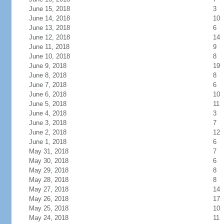
June 15, 2018
3
June 14, 2018
10
June 13, 2018
6
June 12, 2018
14
June 11, 2018
9
June 10, 2018
8
June 9, 2018
19
June 8, 2018
8
June 7, 2018
6
June 6, 2018
10
June 5, 2018
11
June 4, 2018
3
June 3, 2018
7
June 2, 2018
12
June 1, 2018
6
May 31, 2018
7
May 30, 2018
6
May 29, 2018
8
May 28, 2018
8
May 27, 2018
14
May 26, 2018
17
May 25, 2018
10
May 24, 2018
11