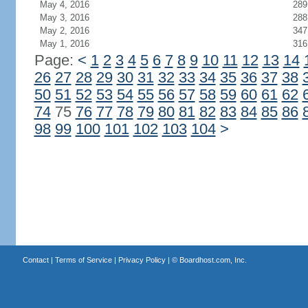
May 4, 2016
289
May 3, 2016
288
May 2, 2016
347
May 1, 2016
316
Page:
<
1
2
3
4
5
6
7
8
9
10
11
12
13
14
26
27
28
29
30
31
32
33
34
35
36
37
38
50
51
52
53
54
55
56
57
58
59
60
61
62
74
75
76
77
78
79
80
81
82
83
84
85
86
98
99
100
101
102
103
104
>
Contact
|
Terms of Service
|
Privacy Policy
| ©
Boardhost.com, Inc.