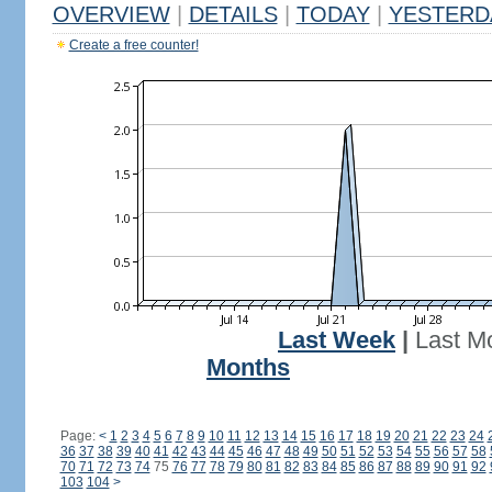
OVERVIEW
|
DETAILS
|
TODAY
|
YESTERD
Create a free counter!
Last Week
|
Last M
Months
Page:
<
1
2
3
4
5
6
7
8
9
10
11
12
13
14
15
16
17
18
19
20
21
22
23
24
36
37
38
39
40
41
42
43
44
45
46
47
48
49
50
51
52
53
54
55
56
57
58
70
71
72
73
74
75
76
77
78
79
80
81
82
83
84
85
86
87
88
89
90
91
92
103
104
>