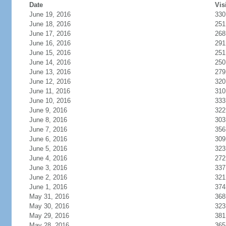
Date
Vis
June 19, 2016
330
June 18, 2016
251
June 17, 2016
268
June 16, 2016
291
June 15, 2016
251
June 14, 2016
250
June 13, 2016
279
June 12, 2016
320
June 11, 2016
310
June 10, 2016
333
June 9, 2016
322
June 8, 2016
303
June 7, 2016
356
June 6, 2016
309
June 5, 2016
323
June 4, 2016
272
June 3, 2016
337
June 2, 2016
321
June 1, 2016
374
May 31, 2016
368
May 30, 2016
323
May 29, 2016
381
May 28, 2016
365