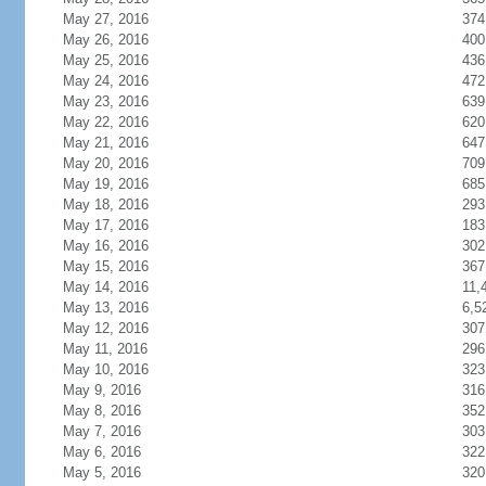
May 27, 2016
374
May 26, 2016
400
May 25, 2016
436
May 24, 2016
472
May 23, 2016
639
May 22, 2016
620
May 21, 2016
647
May 20, 2016
709
May 19, 2016
685
May 18, 2016
293
May 17, 2016
183
May 16, 2016
302
May 15, 2016
367
May 14, 2016
11,
May 13, 2016
6,5
May 12, 2016
307
May 11, 2016
296
May 10, 2016
323
May 9, 2016
316
May 8, 2016
352
May 7, 2016
303
May 6, 2016
322
May 5, 2016
320