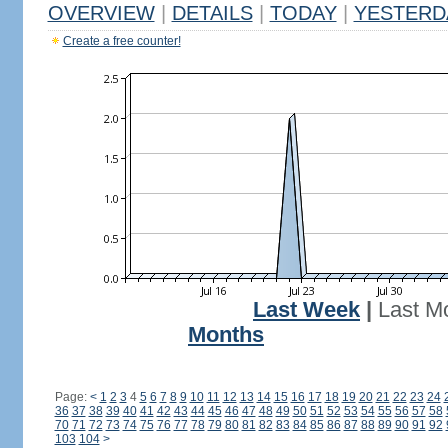
OVERVIEW
|
DETAILS
|
TODAY
|
YESTERD
Create a free counter!
Last Week
|
Last M
Months
Page:
<
1
2
3
4
5
6
7
8
9
10
11
12
13
14
15
16
17
18
19
20
21
22
23
24
36
37
38
39
40
41
42
43
44
45
46
47
48
49
50
51
52
53
54
55
56
57
58
70
71
72
73
74
75
76
77
78
79
80
81
82
83
84
85
86
87
88
89
90
91
92
103
104
>