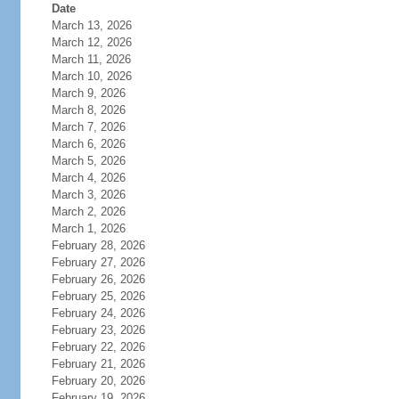
Date
March 13, 2026
March 12, 2026
March 11, 2026
March 10, 2026
March 9, 2026
March 8, 2026
March 7, 2026
March 6, 2026
March 5, 2026
March 4, 2026
March 3, 2026
March 2, 2026
March 1, 2026
February 28, 2026
February 27, 2026
February 26, 2026
February 25, 2026
February 24, 2026
February 23, 2026
February 22, 2026
February 21, 2026
February 20, 2026
February 19, 2026