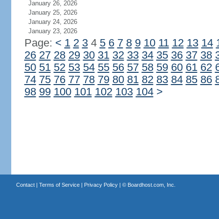
January 26, 2026
January 25, 2026
January 24, 2026
January 23, 2026
Page:
<
1
2
3
4
5
6
7
8
9
10
11
12
13
14
26
27
28
29
30
31
32
33
34
35
36
37
38
50
51
52
53
54
55
56
57
58
59
60
61
62
74
75
76
77
78
79
80
81
82
83
84
85
86
98
99
100
101
102
103
104
>
Contact
|
Terms of Service
|
Privacy Policy
| ©
Boardhost.com, Inc.