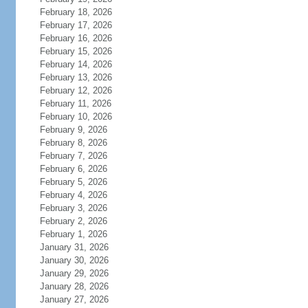
February 18, 2026
February 17, 2026
February 16, 2026
February 15, 2026
February 14, 2026
February 13, 2026
February 12, 2026
February 11, 2026
February 10, 2026
February 9, 2026
February 8, 2026
February 7, 2026
February 6, 2026
February 5, 2026
February 4, 2026
February 3, 2026
February 2, 2026
February 1, 2026
January 31, 2026
January 30, 2026
January 29, 2026
January 28, 2026
January 27, 2026