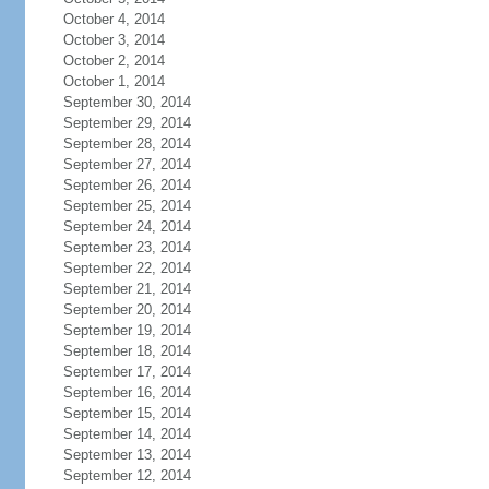
October 4, 2014
October 3, 2014
October 2, 2014
October 1, 2014
September 30, 2014
September 29, 2014
September 28, 2014
September 27, 2014
September 26, 2014
September 25, 2014
September 24, 2014
September 23, 2014
September 22, 2014
September 21, 2014
September 20, 2014
September 19, 2014
September 18, 2014
September 17, 2014
September 16, 2014
September 15, 2014
September 14, 2014
September 13, 2014
September 12, 2014