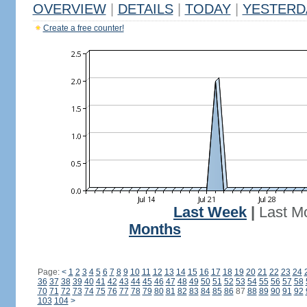
OVERVIEW
|
DETAILS
|
TODAY
|
YESTERD
Create a free counter!
Last Week
|
Last M
Months
Page:
<
1
2
3
4
5
6
7
8
9
10
11
12
13
14
15
16
17
18
19
20
21
22
23
24
36
37
38
39
40
41
42
43
44
45
46
47
48
49
50
51
52
53
54
55
56
57
58
70
71
72
73
74
75
76
77
78
79
80
81
82
83
84
85
86
87
88
89
90
91
92
103
104
>