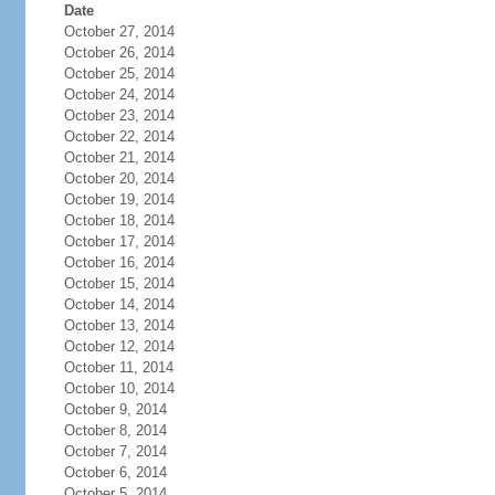
Date
October 27, 2014
October 26, 2014
October 25, 2014
October 24, 2014
October 23, 2014
October 22, 2014
October 21, 2014
October 20, 2014
October 19, 2014
October 18, 2014
October 17, 2014
October 16, 2014
October 15, 2014
October 14, 2014
October 13, 2014
October 12, 2014
October 11, 2014
October 10, 2014
October 9, 2014
October 8, 2014
October 7, 2014
October 6, 2014
October 5, 2014