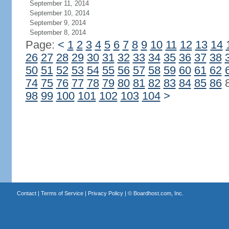
September 11, 2014
September 10, 2014
September 9, 2014
September 8, 2014
Page:
<
1
2
3
4
5
6
7
8
9
10
11
12
13
14
26
27
28
29
30
31
32
33
34
35
36
37
38
50
51
52
53
54
55
56
57
58
59
60
61
62
74
75
76
77
78
79
80
81
82
83
84
85
86
98
99
100
101
102
103
104
>
Contact
|
Terms of Service
|
Privacy Policy
| ©
Boardhost.com, Inc.