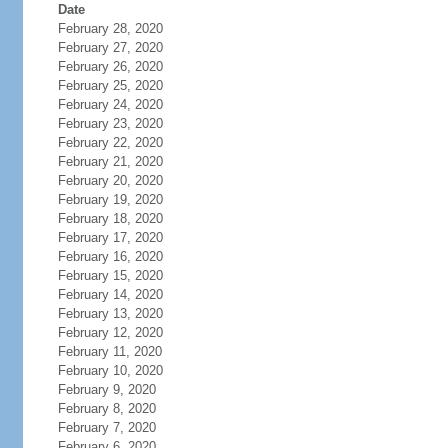
Date
February 28, 2020
February 27, 2020
February 26, 2020
February 25, 2020
February 24, 2020
February 23, 2020
February 22, 2020
February 21, 2020
February 20, 2020
February 19, 2020
February 18, 2020
February 17, 2020
February 16, 2020
February 15, 2020
February 14, 2020
February 13, 2020
February 12, 2020
February 11, 2020
February 10, 2020
February 9, 2020
February 8, 2020
February 7, 2020
February 6, 2020