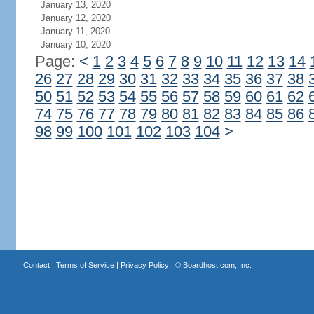
January 13, 2020
January 12, 2020
January 11, 2020
January 10, 2020
Page:
<
1
2
3
4
5
6
7
8
9
10
11
12
13
14
26
27
28
29
30
31
32
33
34
35
36
37
38
50
51
52
53
54
55
56
57
58
59
60
61
62
74
75
76
77
78
79
80
81
82
83
84
85
86
98
99
100
101
102
103
104
>
Contact
|
Terms of Service
|
Privacy Policy
| ©
Boardhost.com, Inc.