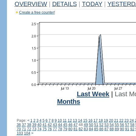
OVERVIEW
|
DETAILS
|
TODAY
|
YESTERD
Create a free counter!
Last Week
|
Last M
Months
Page:
<
1
2
3
4
5
6
7
8
9
10
11
12
13
14
15
16
17
18
19
20
21
22
23
24
36
37
38
39
40
41
42
43
44
45
46
47
48
49
50
51
52
53
54
55
56
57
58
70
71
72
73
74
75
76
77
78
79
80
81
82
83
84
85
86
87
88
89
90
91
92
103
104
>