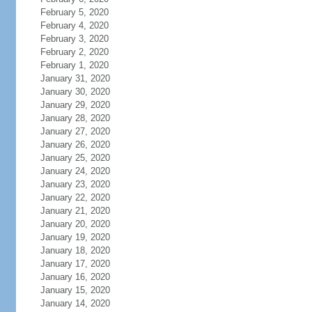
February 5, 2020
February 4, 2020
February 3, 2020
February 2, 2020
February 1, 2020
January 31, 2020
January 30, 2020
January 29, 2020
January 28, 2020
January 27, 2020
January 26, 2020
January 25, 2020
January 24, 2020
January 23, 2020
January 22, 2020
January 21, 2020
January 20, 2020
January 19, 2020
January 18, 2020
January 17, 2020
January 16, 2020
January 15, 2020
January 14, 2020