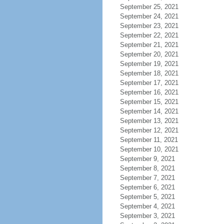
September 25, 2021
September 24, 2021
September 23, 2021
September 22, 2021
September 21, 2021
September 20, 2021
September 19, 2021
September 18, 2021
September 17, 2021
September 16, 2021
September 15, 2021
September 14, 2021
September 13, 2021
September 12, 2021
September 11, 2021
September 10, 2021
September 9, 2021
September 8, 2021
September 7, 2021
September 6, 2021
September 5, 2021
September 4, 2021
September 3, 2021