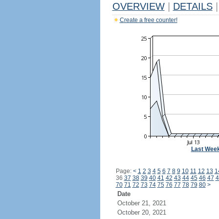
OVERVIEW
|
DETAILS
|
Create a free counter!
Last Wee
Page:
<
1
2
3
4
5
6
7
8
9
10
11
12
13
1
36
37
38
39
40
41
42
43
44
45
46
47
4
70
71
72
73
74
75
76
77
78
79
80
>
Date
October 21, 2021
October 20, 2021