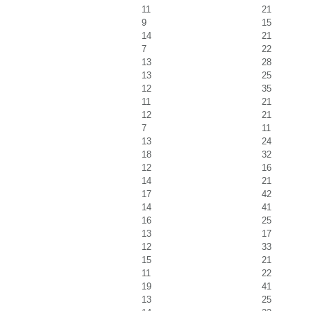
11
21
9
15
14
21
7
22
13
28
13
25
12
35
11
21
12
21
7
11
13
24
18
32
12
16
14
21
17
42
14
41
16
25
13
17
12
33
15
21
11
22
19
41
13
25