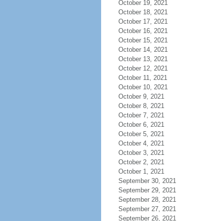
October 19, 2021
October 18, 2021
October 17, 2021
October 16, 2021
October 15, 2021
October 14, 2021
October 13, 2021
October 12, 2021
October 11, 2021
October 10, 2021
October 9, 2021
October 8, 2021
October 7, 2021
October 6, 2021
October 5, 2021
October 4, 2021
October 3, 2021
October 2, 2021
October 1, 2021
September 30, 2021
September 29, 2021
September 28, 2021
September 27, 2021
September 26, 2021