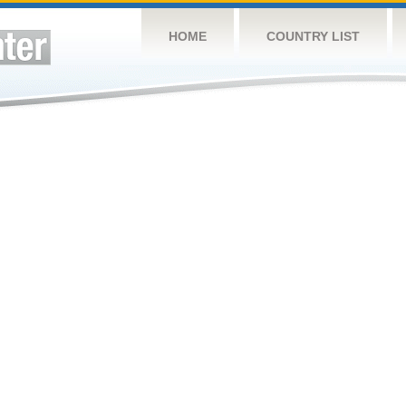
HOME
COUNTRY LIST