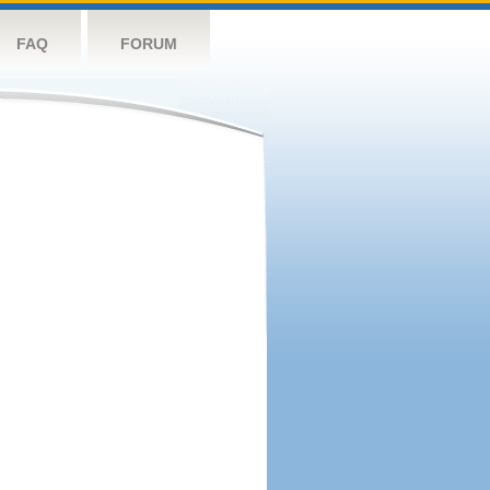
FAQ
FORUM