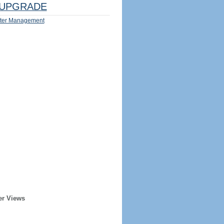
UPGRADE
ter Management
er Views