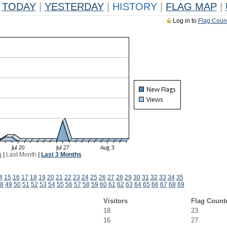
TODAY
|
YESTERDAY
|
HISTORY
|
FLAG MAP
|
Log in to
Flag Coun
k
|
Last Month
|
Last 3 Months
4
15
16
17
18
19
20
21
22
23
24
25
26
27
28
29
30
31
32
33
34
35
8
49
50
51
52
53
54
55
56
57
58
59
60
61
62
63
64
65
66
67
68
69
Visitors
Flag Count
18
23
16
27