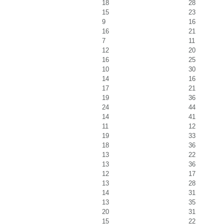
18
28
15
23
9
16
16
21
7
11
12
20
16
25
10
30
14
16
17
21
19
36
24
44
14
41
11
12
19
33
18
36
13
22
13
36
12
17
13
28
14
31
13
35
20
31
15
22