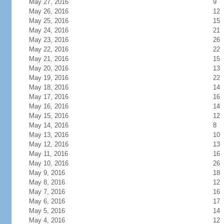
May 27, 2016
9
May 26, 2016
12
May 25, 2016
15
May 24, 2016
21
May 23, 2016
26
May 22, 2016
22
May 21, 2016
15
May 20, 2016
13
May 19, 2016
22
May 18, 2016
14
May 17, 2016
16
May 16, 2016
14
May 15, 2016
12
May 14, 2016
8
May 13, 2016
10
May 12, 2016
13
May 11, 2016
16
May 10, 2016
26
May 9, 2016
18
May 8, 2016
12
May 7, 2016
16
May 6, 2016
17
May 5, 2016
14
May 4, 2016
12