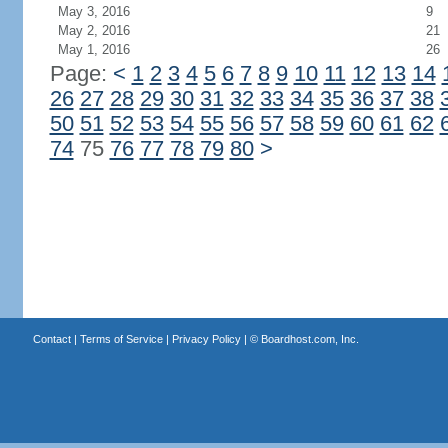
May 3, 2016
9
May 2, 2016
21
May 1, 2016
26
Page:
<
1
2
3
4
5
6
7
8
9
10
11
12
13
14
26
27
28
29
30
31
32
33
34
35
36
37
38
50
51
52
53
54
55
56
57
58
59
60
61
62
74
75
76
77
78
79
80
>
Contact
|
Terms of Service
|
Privacy Policy
| ©
Boardhost.com, Inc.