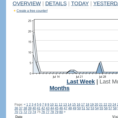
OVERVIEW
|
DETAILS
|
TODAY
|
YESTERD
Create a free counter!
Last Week
|
Last M
Months
Page:
<
1
2
3
4
5
6
7
8
9
10
11
12
13
14
15
16
17
18
19
20
21
22
23
24
36
37
38
39
40
41
42
43
44
45
46
47
48
49
50
51
52
53
54
55
56
57
58
70
71
72
73
74
75
76
77
78
79
80
>
Date
Vis