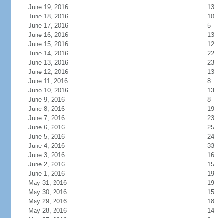
June 19, 2016
13
June 18, 2016
10
June 17, 2016
5
June 16, 2016
13
June 15, 2016
12
June 14, 2016
22
June 13, 2016
23
June 12, 2016
13
June 11, 2016
8
June 10, 2016
13
June 9, 2016
8
June 8, 2016
19
June 7, 2016
23
June 6, 2016
25
June 5, 2016
24
June 4, 2016
33
June 3, 2016
16
June 2, 2016
15
June 1, 2016
19
May 31, 2016
19
May 30, 2016
15
May 29, 2016
18
May 28, 2016
14