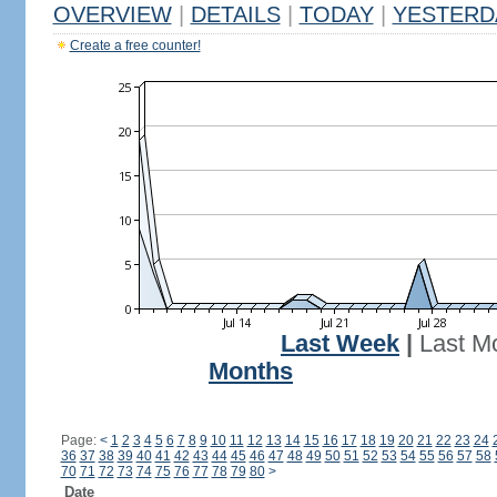
OVERVIEW
|
DETAILS
|
TODAY
|
YESTERD
Create a free counter!
Last Week
|
Last M
Months
Page:
<
1
2
3
4
5
6
7
8
9
10
11
12
13
14
15
16
17
18
19
20
21
22
23
24
36
37
38
39
40
41
42
43
44
45
46
47
48
49
50
51
52
53
54
55
56
57
58
70
71
72
73
74
75
76
77
78
79
80
>
Date