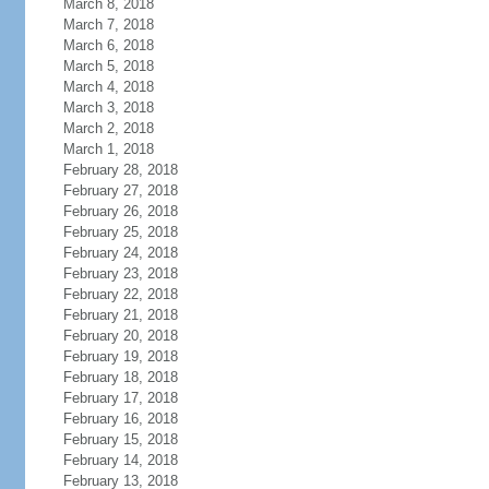
March 8, 2018
March 7, 2018
March 6, 2018
March 5, 2018
March 4, 2018
March 3, 2018
March 2, 2018
March 1, 2018
February 28, 2018
February 27, 2018
February 26, 2018
February 25, 2018
February 24, 2018
February 23, 2018
February 22, 2018
February 21, 2018
February 20, 2018
February 19, 2018
February 18, 2018
February 17, 2018
February 16, 2018
February 15, 2018
February 14, 2018
February 13, 2018