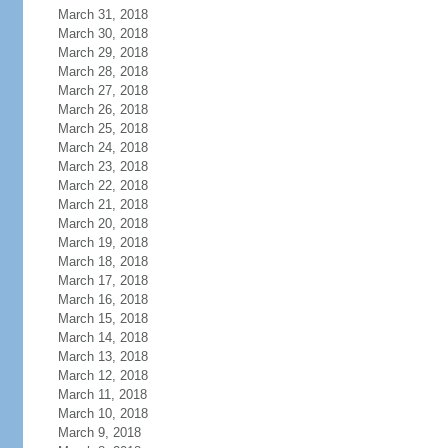
March 31, 2018
March 30, 2018
March 29, 2018
March 28, 2018
March 27, 2018
March 26, 2018
March 25, 2018
March 24, 2018
March 23, 2018
March 22, 2018
March 21, 2018
March 20, 2018
March 19, 2018
March 18, 2018
March 17, 2018
March 16, 2018
March 15, 2018
March 14, 2018
March 13, 2018
March 12, 2018
March 11, 2018
March 10, 2018
March 9, 2018