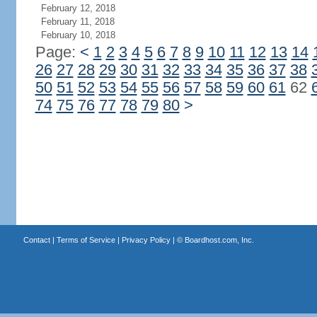
February 12, 2018
February 11, 2018
February 10, 2018
Page:
<
1
2
3
4
5
6
7
8
9
10
11
12
13
14
26
27
28
29
30
31
32
33
34
35
36
37
38
50
51
52
53
54
55
56
57
58
59
60
61
62
74
75
76
77
78
79
80
>
Contact
|
Terms of Service
|
Privacy Policy
| ©
Boardhost.com, Inc.