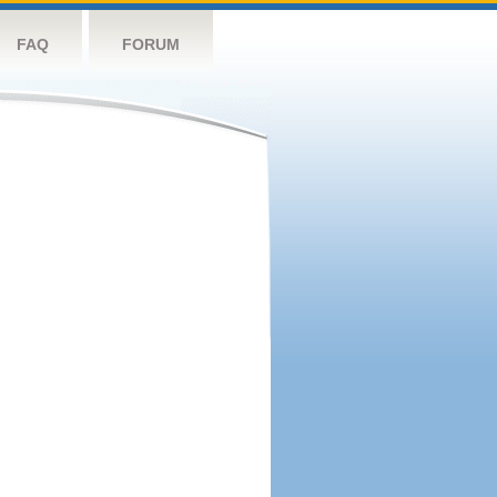
FAQ
FORUM