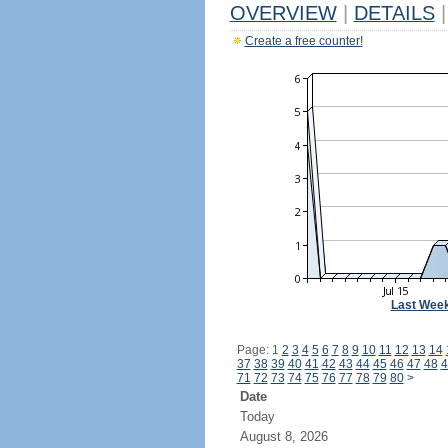
OVERVIEW
|
DETAILS
|
Create a free counter!
Last Wee
Page: 1
2
3
4
5
6
7
8
9
10
11
12
13
14
37
38
39
40
41
42
43
44
45
46
47
48
4
71
72
73
74
75
76
77
78
79
80
>
Date
Today
August 8, 2026