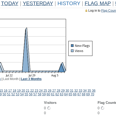
TODAY
|
YESTERDAY
|
HISTORY
|
FLAG MAP
|
Log in to
Flag Coun
k
|
Last Month
|
Last 3 Months
15
16
17
18
19
20
21
22
23
24
25
26
27
28
29
30
31
32
33
34
35
36
9
50
51
52
53
54
55
56
57
58
59
60
61
62
63
64
65
66
67
68
69
70
Visitors
Flag Count
0
0
0
0