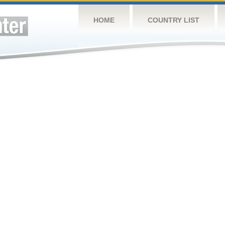
HOME
COUNTRY LIST