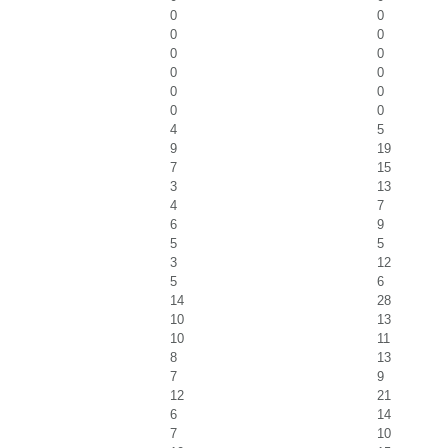
0
0
0
0
0
0
0
0
0
0
0
0
4
5
9
19
7
15
3
13
4
7
6
9
5
5
3
12
5
6
14
28
10
13
10
11
8
13
7
9
12
21
6
14
7
10