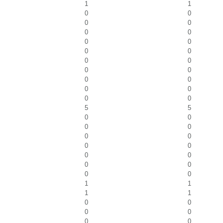
1
1
0
0
0
0
0
0
0
0
0
0
0
0
0
0
0
0
0
0
0
0
5
5
0
0
0
0
0
0
0
0
0
0
0
0
0
0
1
1
1
1
0
0
0
0
0
0