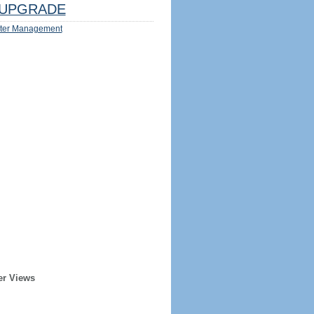
UPGRADE
ter Management
er Views