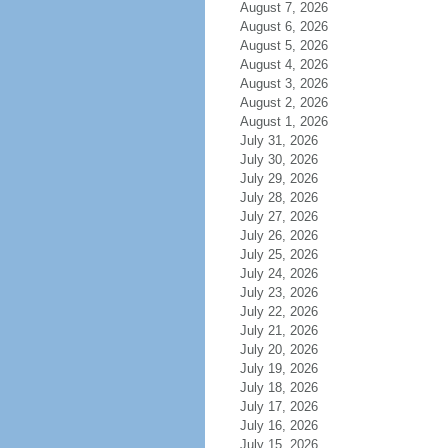
August 7, 2026
August 6, 2026
August 5, 2026
August 4, 2026
August 3, 2026
August 2, 2026
August 1, 2026
July 31, 2026
July 30, 2026
July 29, 2026
July 28, 2026
July 27, 2026
July 26, 2026
July 25, 2026
July 24, 2026
July 23, 2026
July 22, 2026
July 21, 2026
July 20, 2026
July 19, 2026
July 18, 2026
July 17, 2026
July 16, 2026
July 15, 2026