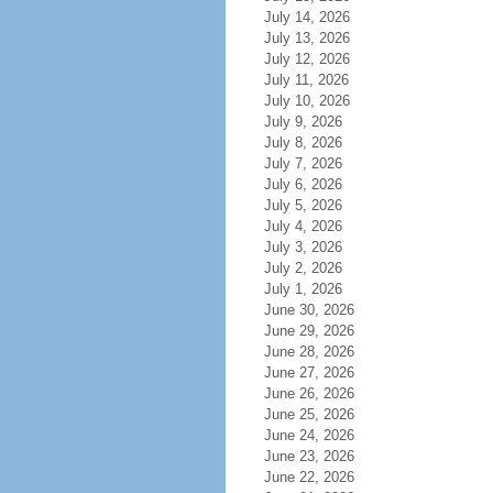
July 14, 2026
July 13, 2026
July 12, 2026
July 11, 2026
July 10, 2026
July 9, 2026
July 8, 2026
July 7, 2026
July 6, 2026
July 5, 2026
July 4, 2026
July 3, 2026
July 2, 2026
July 1, 2026
June 30, 2026
June 29, 2026
June 28, 2026
June 27, 2026
June 26, 2026
June 25, 2026
June 24, 2026
June 23, 2026
June 22, 2026