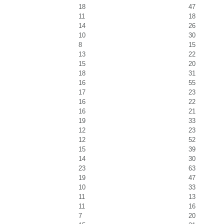
18
47
11
18
14
26
10
30
8
15
13
22
15
20
18
31
16
55
17
23
16
22
16
21
19
33
12
23
12
52
15
39
14
30
23
63
19
47
10
33
11
13
11
16
7
20