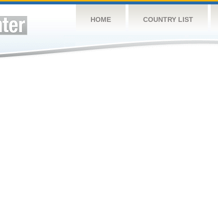
HOME
COUNTRY LIST