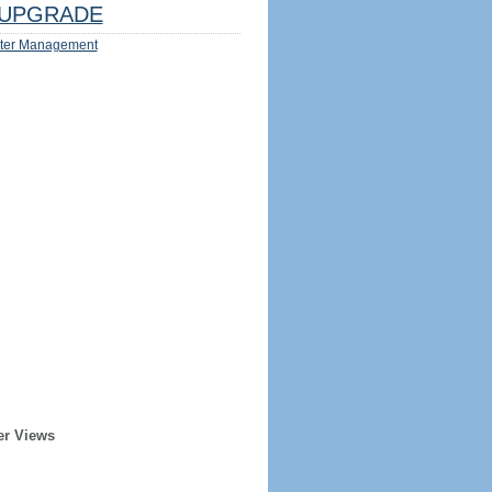
UPGRADE
ter Management
er Views