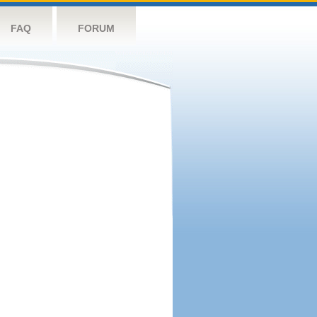
FAQ
FORUM