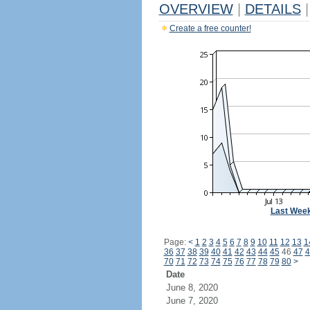
OVERVIEW
|
DETAILS
|
Create a free counter!
Last Wee
Page:
<
1
2
3
4
5
6
7
8
9
10
11
12
13
1
36
37
38
39
40
41
42
43
44
45
46
47
4
70
71
72
73
74
75
76
77
78
79
80
>
Date
June 8, 2020
June 7, 2020