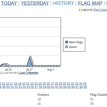
TODAY
|
YESTERDAY
|
HISTORY
|
FLAG MAP
|
Log in to
Flag Coun
k
|
Last Month
|
Last 3 Months
4
15
16
17
18
19
20
21
22
23
24
25
26
27
28
29
30
31
32
33
34
35
8
49
50
51
52
53
54
55
56
57
58
59
60
61
62
63
64
65
66
67
68
69
Visitors
Flag Count
18
32
15
29