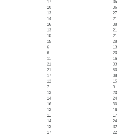
17
35
10
36
13
27
14
21
16
38
13
21
10
21
15
28
6
13
6
20
11
16
21
33
21
50
17
38
12
15
7
9
13
20
14
24
16
30
13
16
11
17
14
24
13
32
17
22