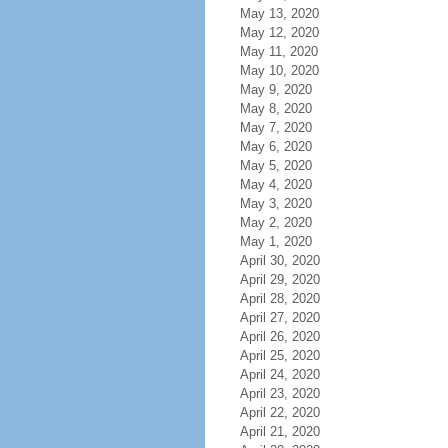
May 13, 2020
May 12, 2020
May 11, 2020
May 10, 2020
May 9, 2020
May 8, 2020
May 7, 2020
May 6, 2020
May 5, 2020
May 4, 2020
May 3, 2020
May 2, 2020
May 1, 2020
April 30, 2020
April 29, 2020
April 28, 2020
April 27, 2020
April 26, 2020
April 25, 2020
April 24, 2020
April 23, 2020
April 22, 2020
April 21, 2020