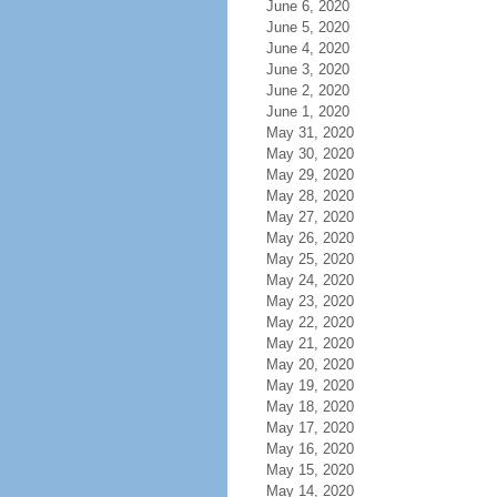
June 6, 2020
June 5, 2020
June 4, 2020
June 3, 2020
June 2, 2020
June 1, 2020
May 31, 2020
May 30, 2020
May 29, 2020
May 28, 2020
May 27, 2020
May 26, 2020
May 25, 2020
May 24, 2020
May 23, 2020
May 22, 2020
May 21, 2020
May 20, 2020
May 19, 2020
May 18, 2020
May 17, 2020
May 16, 2020
May 15, 2020
May 14, 2020