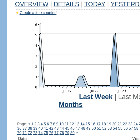
OVERVIEW
|
DETAILS
|
TODAY
|
YESTERD
Create a free counter!
Last Week
|
Last M
Months
Page:
<
1
2
3
4
5
6
7
8
9
10
11
12
13
14
15
16
17
18
19
20
21
22
23
24
36
37
38
39
40
41
42
43
44
45
46
47
48
49
50
51
52
53
54
55
56
57
58
70
71
72
73
74
75
76
77
78
79
80
>
Date
Visi