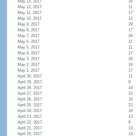
May 13, 2017
16
May 12, 2017
11
May 11, 2017
17
May 10, 2017
12
May 9, 2017
29
May 8, 2017
17
May 7, 2017
26
May 6, 2017
11
May 5, 2017
11
May 4, 2017
17
May 3, 2017
26
May 2, 2017
16
May 1, 2017
17
April 30, 2017
11
April 29, 2017
8
April 28, 2017
14
April 27, 2017
15
April 26, 2017
18
April 25, 2017
22
April 24, 2017
18
April 23, 2017
13
April 22, 2017
9
April 21, 2017
13
April 20, 2017
14