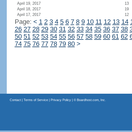
April 19, 2017
13
April 18, 2017
19
April 17, 2017
12
Page:
<
1
2
3
4
5
6
7
8
9
10
11
12
13
14
26
27
28
29
30
31
32
33
34
35
36
37
38
50
51
52
53
54
55
56
57
58
59
60
61
62
74
75
76
77
78
79
80
>
Contact
|
Terms of Service
|
Privacy Policy
| ©
Boardhost.com, Inc.