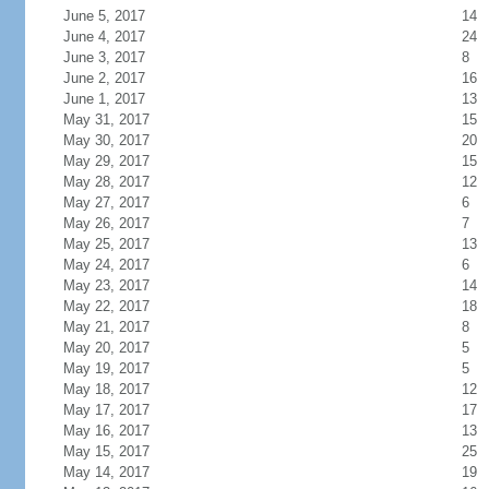
June 5, 2017
14
June 4, 2017
24
June 3, 2017
8
June 2, 2017
16
June 1, 2017
13
May 31, 2017
15
May 30, 2017
20
May 29, 2017
15
May 28, 2017
12
May 27, 2017
6
May 26, 2017
7
May 25, 2017
13
May 24, 2017
6
May 23, 2017
14
May 22, 2017
18
May 21, 2017
8
May 20, 2017
5
May 19, 2017
5
May 18, 2017
12
May 17, 2017
17
May 16, 2017
13
May 15, 2017
25
May 14, 2017
19