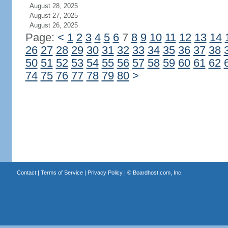
August 28, 2025
August 27, 2025
August 26, 2025
Page:
<
1
2
3
4
5
6
7
8
9
10
11
12
13
14
26
27
28
29
30
31
32
33
34
35
36
37
38
50
51
52
53
54
55
56
57
58
59
60
61
62
74
75
76
77
78
79
80
>
Contact
|
Terms of Service
|
Privacy Policy
| ©
Boardhost.com, Inc.