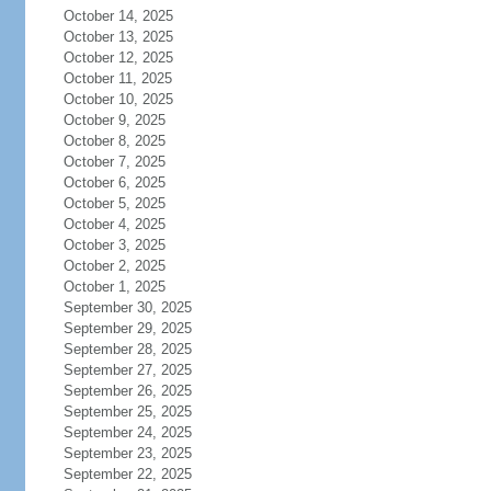
October 14, 2025
October 13, 2025
October 12, 2025
October 11, 2025
October 10, 2025
October 9, 2025
October 8, 2025
October 7, 2025
October 6, 2025
October 5, 2025
October 4, 2025
October 3, 2025
October 2, 2025
October 1, 2025
September 30, 2025
September 29, 2025
September 28, 2025
September 27, 2025
September 26, 2025
September 25, 2025
September 24, 2025
September 23, 2025
September 22, 2025