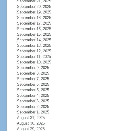
September 21, 2025
September 20, 2025
September 19, 2025
September 18, 2025
September 17, 2025
September 16, 2025
September 15, 2025
September 14, 2025
September 13, 2025
September 12, 2025
September 11, 2025
September 10, 2025
September 9, 2025
September 8, 2025
September 7, 2025
September 6, 2025
September 5, 2025
September 4, 2025
September 3, 2025
September 2, 2025
September 1, 2025
August 31, 2025
August 30, 2025
August 29, 2025