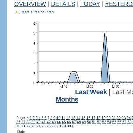
OVERVIEW
|
DETAILS
|
TODAY
|
YESTERD
Create a free counter!
Last Week
|
Last M
Months
Page:
<
1
2
3
4
5
6
7
8
9
10
11
12
13
14
15
16
17
18
19
20
21
22
23
24
36
37
38
39
40
41
42
43
44
45
46
47
48
49
50
51
52
53
54
55
56
57
58
70
71
72
73
74
75
76
77
78
79
80
>
Date