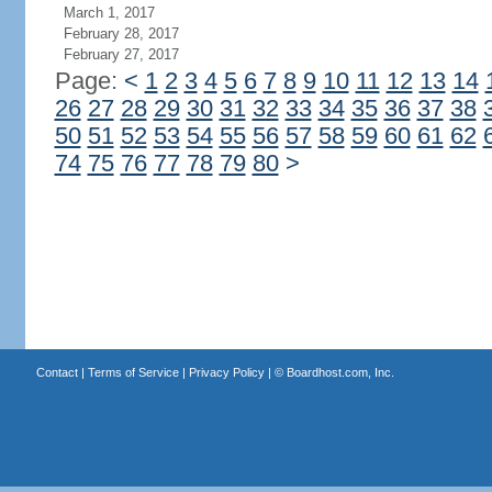
March 1, 2017
February 28, 2017
February 27, 2017
Page:
<
1
2
3
4
5
6
7
8
9
10
11
12
13
14
26
27
28
29
30
31
32
33
34
35
36
37
38
50
51
52
53
54
55
56
57
58
59
60
61
62
74
75
76
77
78
79
80
>
Contact
|
Terms of Service
|
Privacy Policy
| ©
Boardhost.com, Inc.