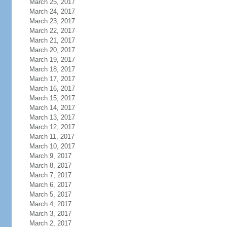
March 25, 2017
March 24, 2017
March 23, 2017
March 22, 2017
March 21, 2017
March 20, 2017
March 19, 2017
March 18, 2017
March 17, 2017
March 16, 2017
March 15, 2017
March 14, 2017
March 13, 2017
March 12, 2017
March 11, 2017
March 10, 2017
March 9, 2017
March 8, 2017
March 7, 2017
March 6, 2017
March 5, 2017
March 4, 2017
March 3, 2017
March 2, 2017