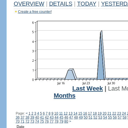
OVERVIEW
|
DETAILS
|
TODAY
|
YESTERD
Create a free counter!
Last Week
|
Last M
Months
Page:
<
1
2
3
4
5
6
7
8
9
10
11
12
13
14
15
16
17
18
19
20
21
22
23
24
36
37
38
39
40
41
42
43
44
45
46
47
48
49
50
51
52
53
54
55
56
57
58
70
71
72
73
74
75
76
77
78
79
80
>
Date