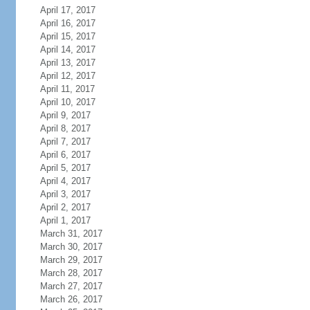
April 17, 2017
April 16, 2017
April 15, 2017
April 14, 2017
April 13, 2017
April 12, 2017
April 11, 2017
April 10, 2017
April 9, 2017
April 8, 2017
April 7, 2017
April 6, 2017
April 5, 2017
April 4, 2017
April 3, 2017
April 2, 2017
April 1, 2017
March 31, 2017
March 30, 2017
March 29, 2017
March 28, 2017
March 27, 2017
March 26, 2017