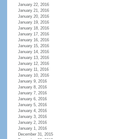
January 22, 2016
January 21, 2016
January 20, 2016
January 19, 2016
January 18, 2016
January 17, 2016
January 16, 2016
January 15, 2016
January 14, 2016
January 13, 2016
January 12, 2016
January 11, 2016
January 10, 2016
January 9, 2016
January 8, 2016
January 7, 2016
January 6, 2016
January 5, 2016
January 4, 2016
January 3, 2016
January 2, 2016
January 1, 2016
December 31, 2015