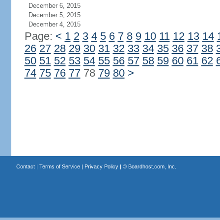
December 6, 2015
December 5, 2015
December 4, 2015
Page:
<
1
2
3
4
5
6
7
8
9
10
11
12
13
14
26
27
28
29
30
31
32
33
34
35
36
37
38
50
51
52
53
54
55
56
57
58
59
60
61
62
74
75
76
77
78
79
80
>
Contact
|
Terms of Service
|
Privacy Policy
| ©
Boardhost.com, Inc.