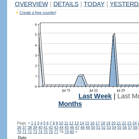
OVERVIEW
|
DETAILS
|
TODAY
|
YESTERD
Create a free counter!
Last Week
|
Last M
Months
Page:
<
1
2
3
4
5
6
7
8
9
10
11
12
13
14
15
16
17
18
19
20
21
22
23
24
36
37
38
39
40
41
42
43
44
45
46
47
48
49
50
51
52
53
54
55
56
57
58
70
71
72
73
74
75
76
77
78
79
80
>
Date