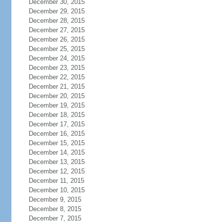
December 30, 2015
December 29, 2015
December 28, 2015
December 27, 2015
December 26, 2015
December 25, 2015
December 24, 2015
December 23, 2015
December 22, 2015
December 21, 2015
December 20, 2015
December 19, 2015
December 18, 2015
December 17, 2015
December 16, 2015
December 15, 2015
December 14, 2015
December 13, 2015
December 12, 2015
December 11, 2015
December 10, 2015
December 9, 2015
December 8, 2015
December 7, 2015