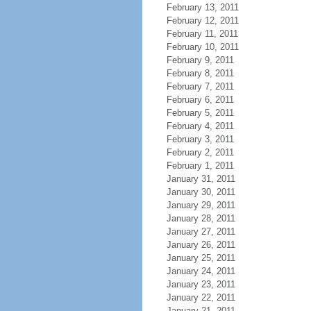
February 13, 2011
February 12, 2011
February 11, 2011
February 10, 2011
February 9, 2011
February 8, 2011
February 7, 2011
February 6, 2011
February 5, 2011
February 4, 2011
February 3, 2011
February 2, 2011
February 1, 2011
January 31, 2011
January 30, 2011
January 29, 2011
January 28, 2011
January 27, 2011
January 26, 2011
January 25, 2011
January 24, 2011
January 23, 2011
January 22, 2011
January 21, 2011