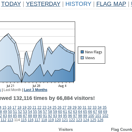
TODAY
|
YESTERDAY
|
HISTORY
|
FLAG MAP
|
k
|
Last Month
|
Last 3 Months
ewed 132,116 times by 66,884 visitors!
4
15
16
17
18
19
20
21
22
23
24
25
26
27
28
29
30
31
32
33
34
35
8
49
50
51
52
53
54
55
56
57
58
59
60
61
62
63
64
65
66
67
68
69
2
83
84
85
86
87
88
89
90
91
92
93
94
95
96
97
98
99
100
101
102
112
113
114
115
116
117
118
119
120
121
122
123
124
125
126
Visitors
Flag Count