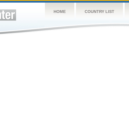
HOME
COUNTRY LIST