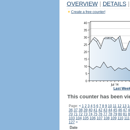
OVERVIEW
|
DETAILS
|
Create a free counter!
Last Wee
This counter has been vi
Page:
<
1
2
3
4
5
6
7
8
9
10
11
12
13
1
36
37
38
39
40
41
42
43
44
45
46
47
4
70
71
72
73
74
75
76
77
78
79
80
81
8
103
104
105
106
107
108
109
110
111
127
>
Date