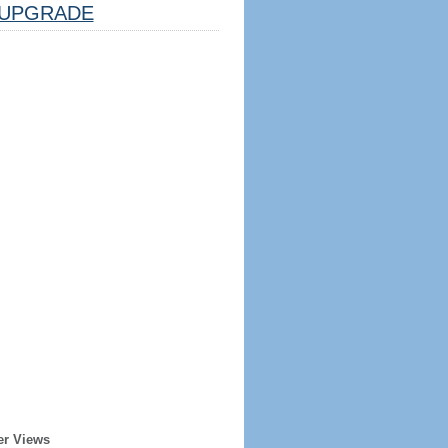
UPGRADE
er Views