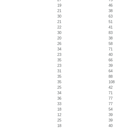
19
46
21
38
30
63
21
51
22
41
30
83
20
38
26
58
34
71
23
40
35
66
23
39
31
64
35
88
35
108
25
42
34
71
36
77
33
77
18
54
12
39
25
39
18
40