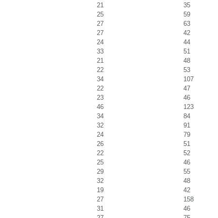
21
35
25
59
27
63
27
42
24
44
33
51
21
48
22
53
34
107
22
47
23
46
46
123
34
84
32
91
24
79
26
51
22
52
25
46
29
55
32
48
19
42
27
158
31
46
27
75