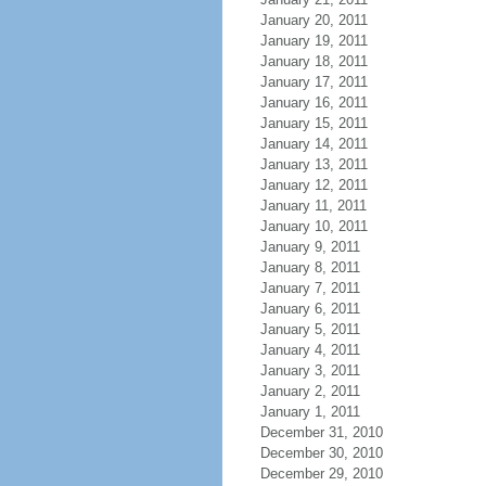
January 20, 2011
January 19, 2011
January 18, 2011
January 17, 2011
January 16, 2011
January 15, 2011
January 14, 2011
January 13, 2011
January 12, 2011
January 11, 2011
January 10, 2011
January 9, 2011
January 8, 2011
January 7, 2011
January 6, 2011
January 5, 2011
January 4, 2011
January 3, 2011
January 2, 2011
January 1, 2011
December 31, 2010
December 30, 2010
December 29, 2010