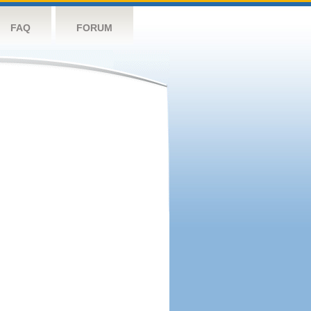
FAQ
FORUM