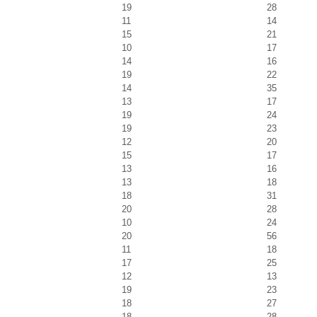
19
28
11
14
15
21
10
17
14
16
19
22
14
35
13
17
19
24
19
23
12
20
15
17
13
16
13
18
18
31
20
28
10
24
20
56
11
18
17
25
12
13
19
23
18
27
18
28