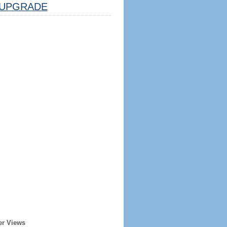
UPGRADE
er Views