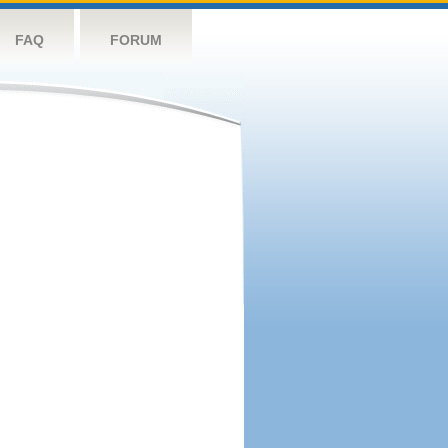
FAQ
FORUM