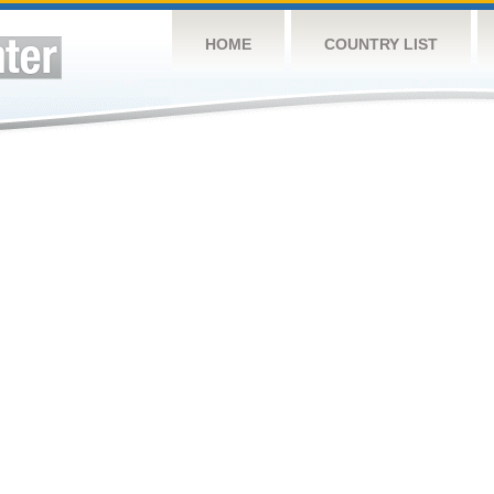
HOME
COUNTRY LIST