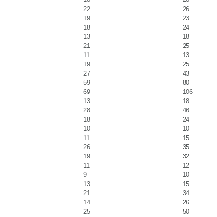
22
26
19
23
18
24
13
18
21
25
11
13
19
25
27
43
59
80
69
106
13
18
28
46
18
24
10
10
11
15
26
35
19
32
11
12
9
10
13
15
21
34
14
26
25
50