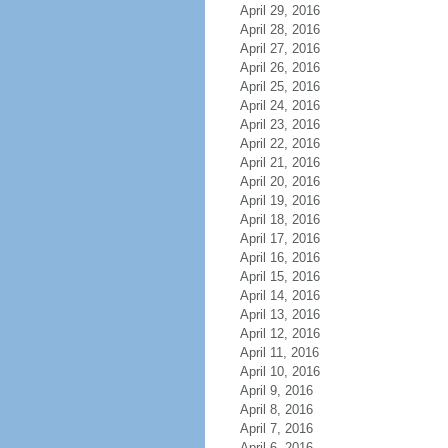
April 29, 2016
April 28, 2016
April 27, 2016
April 26, 2016
April 25, 2016
April 24, 2016
April 23, 2016
April 22, 2016
April 21, 2016
April 20, 2016
April 19, 2016
April 18, 2016
April 17, 2016
April 16, 2016
April 15, 2016
April 14, 2016
April 13, 2016
April 12, 2016
April 11, 2016
April 10, 2016
April 9, 2016
April 8, 2016
April 7, 2016
April 6, 2016