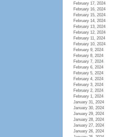
February 17, 2024
February 16, 2024
February 15, 2024
February 14, 2024
February 13, 2024
February 12, 2024
February 11, 2024
February 10, 2024
February 9, 2024
February 8, 2024
February 7, 2024
February 6, 2024
February 5, 2024
February 4, 2024
February 3, 2024
February 2, 2024
February 1, 2024
January 31, 2024
January 30, 2024
January 29, 2024
January 28, 2024
January 27, 2024
January 26, 2024
January 25, 2024