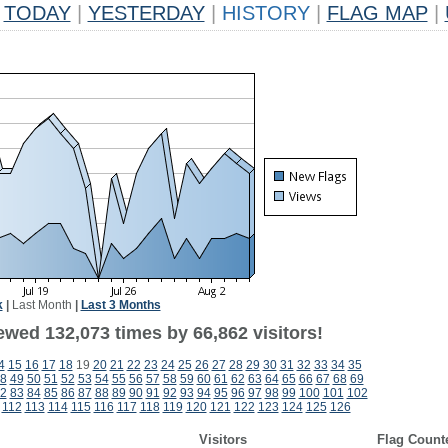
TODAY
|
YESTERDAY
|
HISTORY
|
FLAG MAP
|
k
|
Last Month
|
Last 3 Months
ewed 132,073 times by 66,862 visitors!
4
15
16
17
18
19
20
21
22
23
24
25
26
27
28
29
30
31
32
33
34
35
8
49
50
51
52
53
54
55
56
57
58
59
60
61
62
63
64
65
66
67
68
69
2
83
84
85
86
87
88
89
90
91
92
93
94
95
96
97
98
99
100
101
102
112
113
114
115
116
117
118
119
120
121
122
123
124
125
126
Visitors
Flag Count