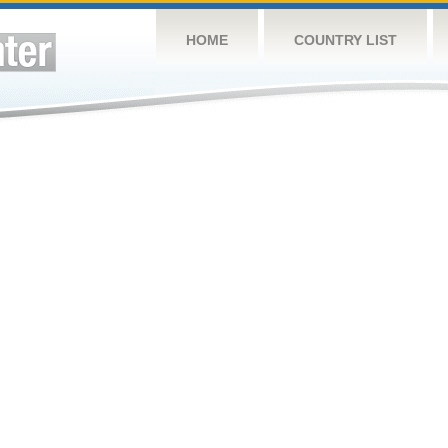
HOME
COUNTRY LIST