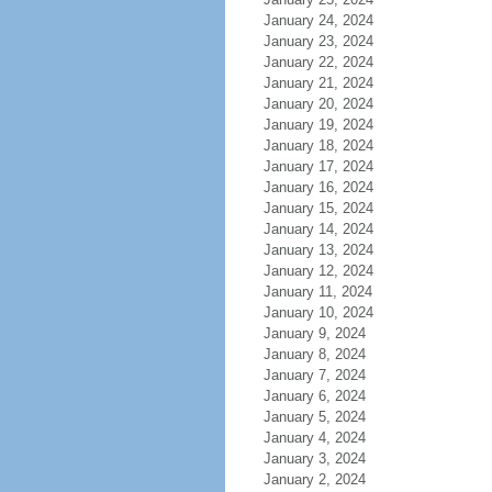
January 24, 2024
January 23, 2024
January 22, 2024
January 21, 2024
January 20, 2024
January 19, 2024
January 18, 2024
January 17, 2024
January 16, 2024
January 15, 2024
January 14, 2024
January 13, 2024
January 12, 2024
January 11, 2024
January 10, 2024
January 9, 2024
January 8, 2024
January 7, 2024
January 6, 2024
January 5, 2024
January 4, 2024
January 3, 2024
January 2, 2024