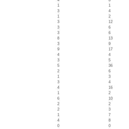
1
1
3
4
1
2
3
12
3
6
3
6
8
13
3
9
9
17
4
4
3
5
5
36
2
6
1
3
3
4
4
16
1
2
6
10
2
2
2
3
1
7
4
8
0
0