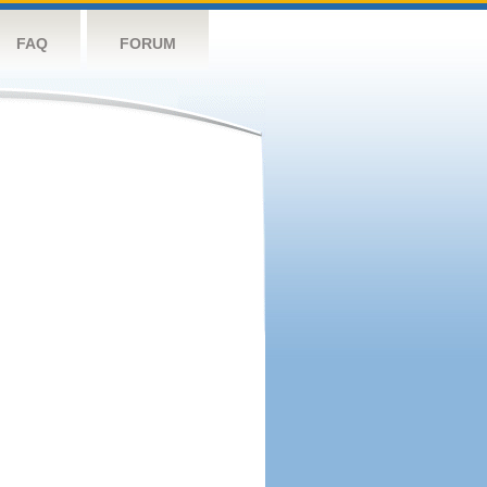
FAQ
FORUM