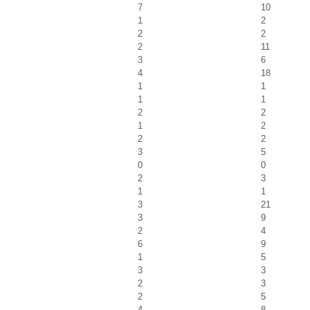
7
10
1
2
2
2
2
11
3
6
4
18
1
1
1
1
2
2
1
2
2
2
3
5
0
0
2
3
1
1
3
21
3
9
2
4
6
9
1
5
3
3
2
3
2
5
4
8