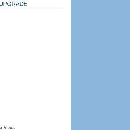
UPGRADE
er Views