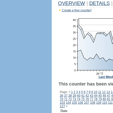
OVERVIEW
|
DETAILS
|
Create a free counter!
Last Wee
This counter has been vi
Page:
<
1
2
3
4
5
6
7
8
9
10
11
12
13
1
36
37
38
39
40
41
42
43
44
45
46
47
4
70
71
72
73
74
75
76
77
78
79
80
81
8
103
104
105
106
107
108
109
110
111
127
>
Date