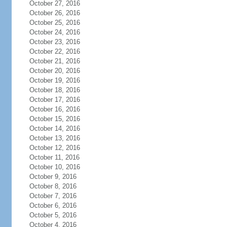
October 27, 2016
October 26, 2016
October 25, 2016
October 24, 2016
October 23, 2016
October 22, 2016
October 21, 2016
October 20, 2016
October 19, 2016
October 18, 2016
October 17, 2016
October 16, 2016
October 15, 2016
October 14, 2016
October 13, 2016
October 12, 2016
October 11, 2016
October 10, 2016
October 9, 2016
October 8, 2016
October 7, 2016
October 6, 2016
October 5, 2016
October 4, 2016