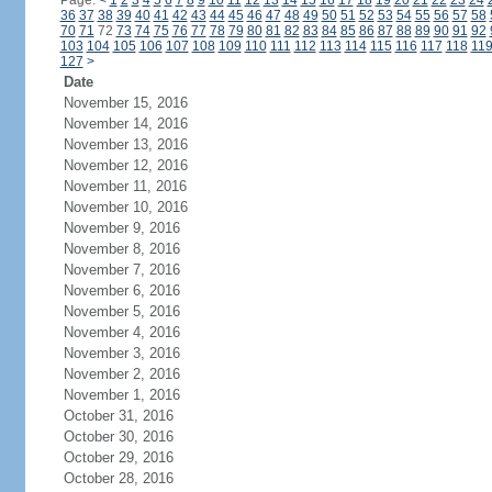
Page:
<
1
2
3
4
5
6
7
8
9
10
11
12
13
14
15
16
17
18
19
20
21
22
23
24
36
37
38
39
40
41
42
43
44
45
46
47
48
49
50
51
52
53
54
55
56
57
58
70
71
72
73
74
75
76
77
78
79
80
81
82
83
84
85
86
87
88
89
90
91
92
103
104
105
106
107
108
109
110
111
112
113
114
115
116
117
118
11
127
>
Date
November 15, 2016
November 14, 2016
November 13, 2016
November 12, 2016
November 11, 2016
November 10, 2016
November 9, 2016
November 8, 2016
November 7, 2016
November 6, 2016
November 5, 2016
November 4, 2016
November 3, 2016
November 2, 2016
November 1, 2016
October 31, 2016
October 30, 2016
October 29, 2016
October 28, 2016