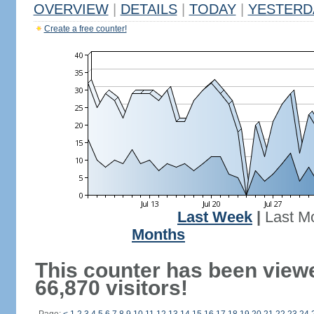
OVERVIEW
|
DETAILS
|
TODAY
|
YESTERD
Create a free counter!
Last Week
|
Last M
Months
This counter has been view
66,870 visitors!