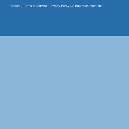
Contact
|
Terms of Service
|
Privacy Policy
| ©
Boardhost.com, Inc.