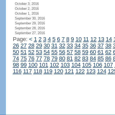
October 3, 2016
October 2, 2016
October 1, 2016
September 30, 2016
September 29, 2016
September 28, 2016
September 27, 2016
Page:
<
1
2
3
4
5
6
7
8
9
10
11
12
13
14
26
27
28
29
30
31
32
33
34
35
36
37
38
50
51
52
53
54
55
56
57
58
59
60
61
62
74
75
76
77
78
79
80
81
82
83
84
85
86
98
99
100
101
102
103
104
105
106
107
116
117
118
119
120
121
122
123
124
12