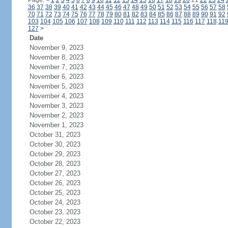
Page:
<
1
2
3
4
5
6
7
8
9
10
11
12
13
14
15
16
17
18
19
20
21
22
23
24
36
37
38
39
40
41
42
43
44
45
46
47
48
49
50
51
52
53
54
55
56
57
58
70
71
72
73
74
75
76
77
78
79
80
81
82
83
84
85
86
87
88
89
90
91
92
103
104
105
106
107
108
109
110
111
112
113
114
115
116
117
118
11
127
>
Date
November 9, 2023
November 8, 2023
November 7, 2023
November 6, 2023
November 5, 2023
November 4, 2023
November 3, 2023
November 2, 2023
November 1, 2023
October 31, 2023
October 30, 2023
October 29, 2023
October 28, 2023
October 27, 2023
October 26, 2023
October 25, 2023
October 24, 2023
October 23, 2023
October 22, 2023