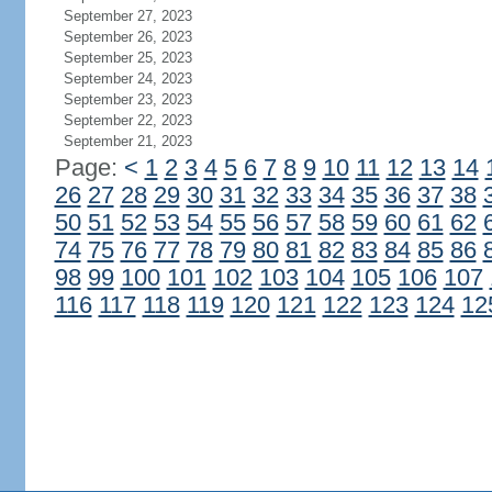
September 27, 2023
September 26, 2023
September 25, 2023
September 24, 2023
September 23, 2023
September 22, 2023
September 21, 2023
Page:
<
1
2
3
4
5
6
7
8
9
10
11
12
13
14
26
27
28
29
30
31
32
33
34
35
36
37
38
50
51
52
53
54
55
56
57
58
59
60
61
62
74
75
76
77
78
79
80
81
82
83
84
85
86
98
99
100
101
102
103
104
105
106
107
116
117
118
119
120
121
122
123
124
12