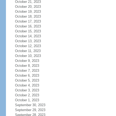
October 21, 2023
October 20, 2023
October 19, 2023
October 18, 2023
October 17, 2023
October 16, 2023
October 15, 2023
October 14, 2023
October 13, 2023
October 12, 2023
October 11, 2023
October 10, 2023
October 9, 2023
October 8, 2023
October 7, 2023
October 6, 2023
October 5, 2023
October 4, 2023
October 3, 2023
October 2, 2023
October 1, 2023
September 30, 2023
September 29, 2023
September 28, 2023