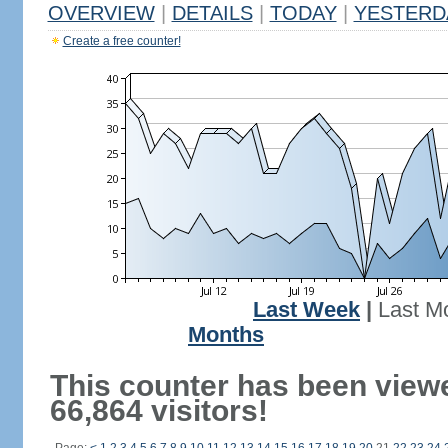
OVERVIEW
|
DETAILS
|
TODAY
|
YESTERD
Create a free counter!
Last Week
|
Last M
Months
This counter has been view
66,864 visitors!