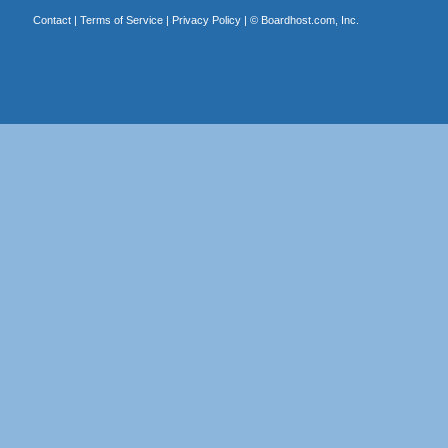
Contact
|
Terms of Service
|
Privacy Policy
| ©
Boardhost.com, Inc.