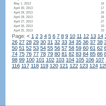
May 1, 2013
16
April 30, 2013
17
April 29, 2013
26
April 28, 2013
26
April 27, 2013
27
April 26, 2013
10
April 25, 2013
33
Page:
<
1
2
3
4
5
6
7
8
9
10
11
12
13
14
26
27
28
29
30
31
32
33
34
35
36
37
38
50
51
52
53
54
55
56
57
58
59
60
61
62
74
75
76
77
78
79
80
81
82
83
84
85
86
98
99
100
101
102
103
104
105
106
107
116
117
118
119
120
121
122
123
124
12