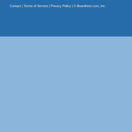
Contact
|
Terms of Service
|
Privacy Policy
| ©
Boardhost.com, Inc.