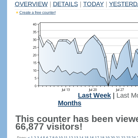
OVERVIEW
|
DETAILS
|
TODAY
|
YESTERD
Create a free counter!
Last Week
|
Last M
Months
This counter has been view
66,877 visitors!