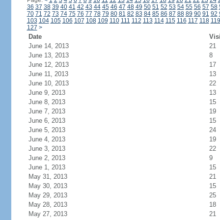
Page:
<
1
2
3
4
5
6
7
8
9
10
11
12
13
14
15
16
17
18
19
20
21
22
23
24
36
37
38
39
40
41
42
43
44
45
46
47
48
49
50
51
52
53
54
55
56
57
58
70
71
72
73
74
75
76
77
78
79
80
81
82
83
84
85
86
87
88
89
90
91
92
103
104
105
106
107
108
109
110
111
112
113
114
115
116
117
118
11
127
>
Date
Vis
June 14, 2013
21
June 13, 2013
8
June 12, 2013
17
June 11, 2013
13
June 10, 2013
22
June 9, 2013
13
June 8, 2013
15
June 7, 2013
19
June 6, 2013
15
June 5, 2013
24
June 4, 2013
19
June 3, 2013
22
June 2, 2013
9
June 1, 2013
15
May 31, 2013
21
May 30, 2013
15
May 29, 2013
25
May 28, 2013
18
May 27, 2013
21