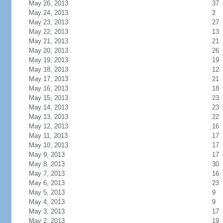
May 26, 2013
37
May 24, 2013
2
May 23, 2013
27
May 22, 2013
13
May 21, 2013
21
May 20, 2013
26
May 19, 2013
19
May 18, 2013
12
May 17, 2013
21
May 16, 2013
18
May 15, 2013
23
May 14, 2013
23
May 13, 2013
22
May 12, 2013
16
May 11, 2013
17
May 10, 2013
17
May 9, 2013
17
May 8, 2013
30
May 7, 2013
16
May 6, 2013
23
May 5, 2013
9
May 4, 2013
9
May 3, 2013
17
May 2, 2013
19