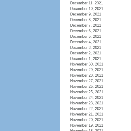
December 11, 2021
December 10, 2021
December 9, 2021
December 8, 2021
December 7, 2021
December 6, 2021
December 5, 2021
December 4, 2021
December 3, 2021
December 2, 2021
December 1, 2021
November 30, 2021
November 29, 2021
November 28, 2021
November 27, 2021
November 26, 2021
November 25, 2021
November 24, 2021
November 23, 2021
November 22, 2021
November 21, 2021
November 20, 2021
November 19, 2021
November 18, 2021