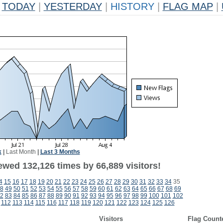
TODAY
|
YESTERDAY
|
HISTORY
|
FLAG MAP
|
k
|
Last Month
|
Last 3 Months
ewed 132,126 times by 66,889 visitors!
4
15
16
17
18
19
20
21
22
23
24
25
26
27
28
29
30
31
32
33
34
35
8
49
50
51
52
53
54
55
56
57
58
59
60
61
62
63
64
65
66
67
68
69
2
83
84
85
86
87
88
89
90
91
92
93
94
95
96
97
98
99
100
101
102
112
113
114
115
116
117
118
119
120
121
122
123
124
125
126
Visitors
Flag Count