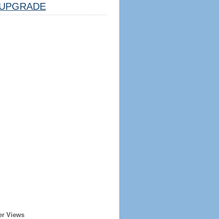
UPGRADE
er Views