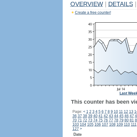
OVERVIEW
|
DETAILS
|
Create a free counter!
Last Wee
This counter has been vi
Page:
<
1
2
3
4
5
6
7
8
9
10
11
12
13
1
36
37
38
39
40
41
42
43
44
45
46
47
4
70
71
72
73
74
75
76
77
78
79
80
81
8
103
104
105
106
107
108
109
110
111
127
>
Date