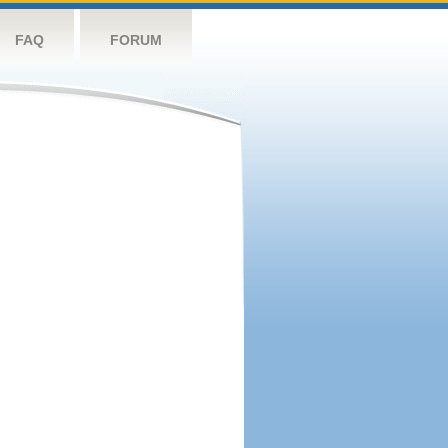
FAQ
FORUM