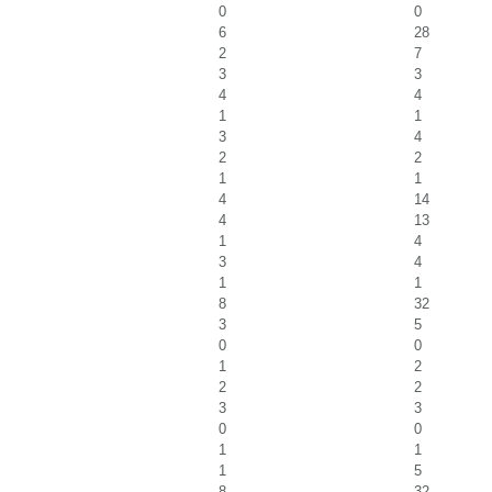
0
0
6
28
2
7
3
3
4
4
1
1
3
4
2
2
1
1
4
14
4
13
1
4
3
4
1
1
8
32
3
5
0
0
1
2
2
2
3
3
0
0
1
1
1
5
8
32