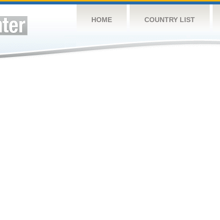
HOME
COUNTRY LIST