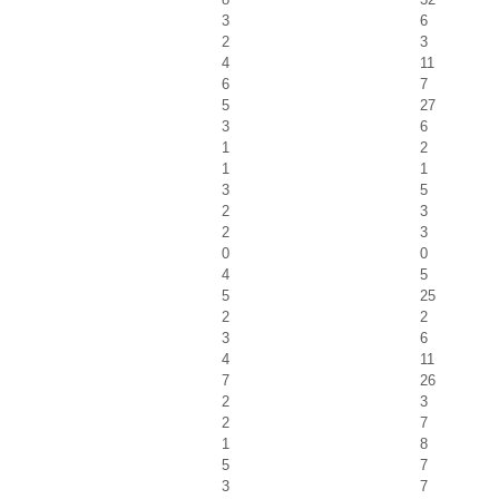
3
6
2
3
4
11
6
7
5
27
3
6
1
2
1
1
3
5
2
3
2
3
0
0
4
5
5
25
2
2
3
6
4
11
7
26
2
3
2
7
1
8
5
7
3
7