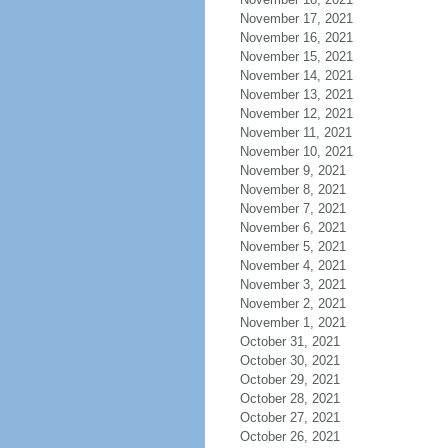
November 17, 2021
November 16, 2021
November 15, 2021
November 14, 2021
November 13, 2021
November 12, 2021
November 11, 2021
November 10, 2021
November 9, 2021
November 8, 2021
November 7, 2021
November 6, 2021
November 5, 2021
November 4, 2021
November 3, 2021
November 2, 2021
November 1, 2021
October 31, 2021
October 30, 2021
October 29, 2021
October 28, 2021
October 27, 2021
October 26, 2021