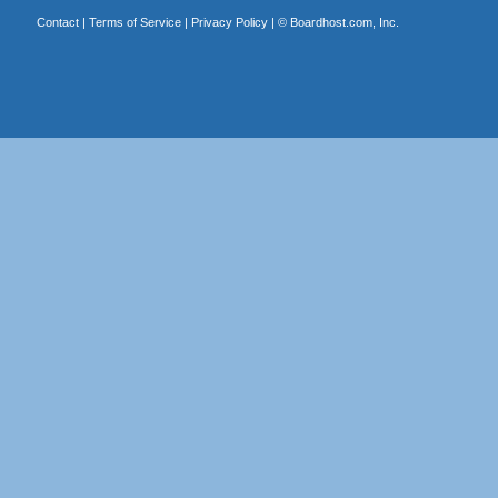
Contact
|
Terms of Service
|
Privacy Policy
| ©
Boardhost.com, Inc.