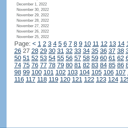
December 1, 2022
November 30, 2022
November 29, 2022
November 28, 2022
November 27, 2022
November 26, 2022
November 25, 2022
Page:
<
1
2
3
4
5
6
7
8
9
10
11
12
13
14
26
27
28
29
30
31
32
33
34
35
36
37
38
50
51
52
53
54
55
56
57
58
59
60
61
62
74
75
76
77
78
79
80
81
82
83
84
85
86
98
99
100
101
102
103
104
105
106
107
116
117
118
119
120
121
122
123
124
12