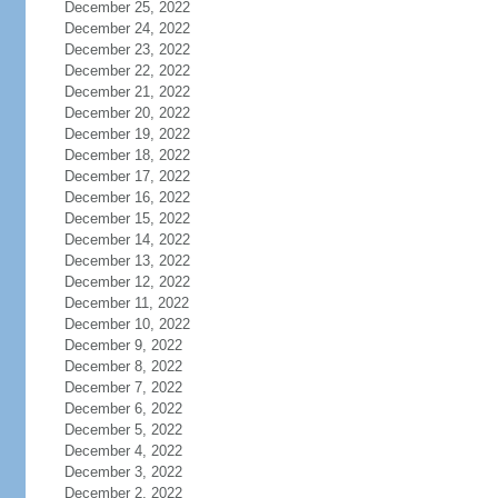
December 25, 2022
December 24, 2022
December 23, 2022
December 22, 2022
December 21, 2022
December 20, 2022
December 19, 2022
December 18, 2022
December 17, 2022
December 16, 2022
December 15, 2022
December 14, 2022
December 13, 2022
December 12, 2022
December 11, 2022
December 10, 2022
December 9, 2022
December 8, 2022
December 7, 2022
December 6, 2022
December 5, 2022
December 4, 2022
December 3, 2022
December 2, 2022