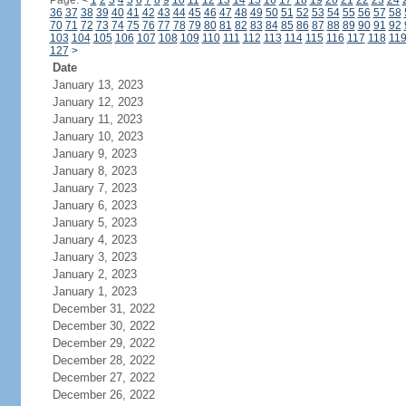
Page:
<
1
2
3
4
5
6
7
8
9
10
11
12
13
14
15
16
17
18
19
20
21
22
23
24
36
37
38
39
40
41
42
43
44
45
46
47
48
49
50
51
52
53
54
55
56
57
58
70
71
72
73
74
75
76
77
78
79
80
81
82
83
84
85
86
87
88
89
90
91
92
103
104
105
106
107
108
109
110
111
112
113
114
115
116
117
118
11
127
>
Date
January 13, 2023
January 12, 2023
January 11, 2023
January 10, 2023
January 9, 2023
January 8, 2023
January 7, 2023
January 6, 2023
January 5, 2023
January 4, 2023
January 3, 2023
January 2, 2023
January 1, 2023
December 31, 2022
December 30, 2022
December 29, 2022
December 28, 2022
December 27, 2022
December 26, 2022