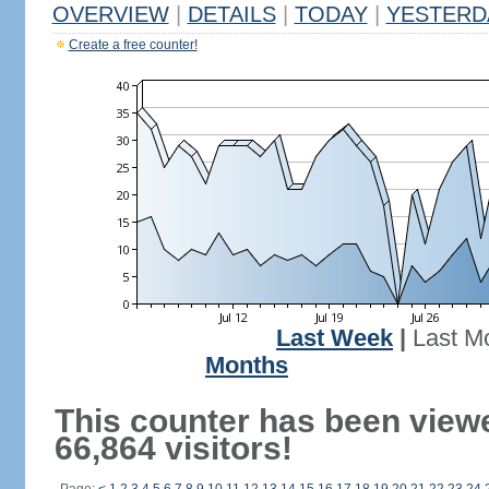
OVERVIEW
|
DETAILS
|
TODAY
|
YESTERD
Create a free counter!
Last Week
|
Last M
Months
This counter has been view
66,864 visitors!