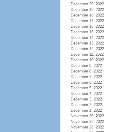
December 20, 2022
December 19, 2022
December 18, 2022
December 17, 2022
December 16, 2022
December 15, 2022
December 14, 2022
December 13, 2022
December 12, 2022
December 11, 2022
December 10, 2022
December 9, 2022
December 8, 2022
December 7, 2022
December 6, 2022
December 5, 2022
December 4, 2022
December 3, 2022
December 2, 2022
December 1, 2022
November 30, 2022
November 29, 2022
November 28, 2022