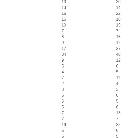
13
20
13
14
16
22
16
18
10
15
7
7
8
15
9
12
17
27
34
48
9
12
5
6
4
5
7
11
2
4
3
3
5
6
5
5
5
6
7
13
7
7
19
22
6
6
5
5