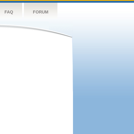
FAQ
FORUM