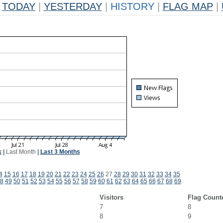
TODAY
|
YESTERDAY
|
HISTORY
|
FLAG MAP
|
k
|
Last Month
|
Last 3 Months
4
15
16
17
18
19
20
21
22
23
24
25
26
27
28
29
30
31
32
33
34
35
8
49
50
51
52
53
54
55
56
57
58
59
60
61
62
63
64
65
66
67
68
69
Visitors
Flag Count
7
8
8
9