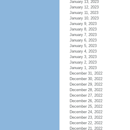
January 13, 2023
January 12, 2023
January 11, 2023
January 10, 2023
January 9, 2023
January 8, 2023
January 7, 2023
January 6, 2023
January 5, 2023
January 4, 2023
January 3, 2023
January 2, 2023
January 1, 2023
December 31, 2022
December 30, 2022
December 29, 2022
December 28, 2022
December 27, 2022
December 26, 2022
December 25, 2022
December 24, 2022
December 23, 2022
December 22, 2022
December 21, 2022