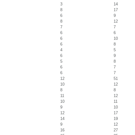
3
14
8
17
6
9
8
12
7
7
6
6
6
10
6
8
4
5
6
9
5
8
6
7
6
7
12
51
10
12
8
8
11
12
10
11
9
10
12
17
14
19
9
12
16
27