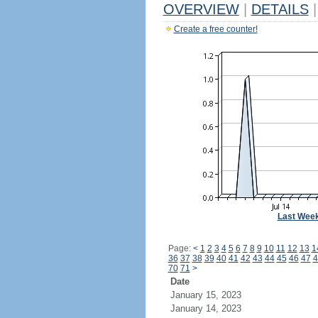
OVERVIEW
|
DETAILS
|
Create a free counter!
Last Wee
Page:
<
1
2
3
4
5
6
7
8
9
10
11
12
13
1
36
37
38
39
40
41
42
43
44
45
46
47
4
70
71
>
Date
January 15, 2023
January 14, 2023