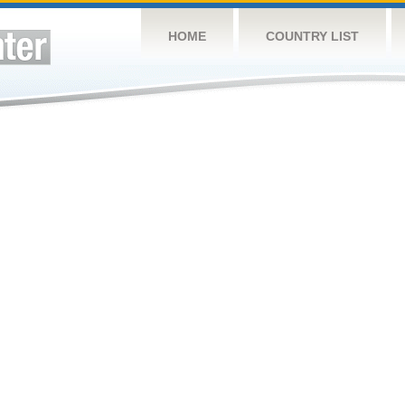
HOME
COUNTRY LIST