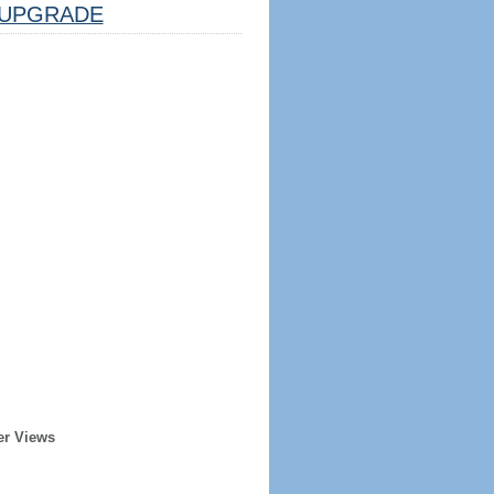
UPGRADE
er Views