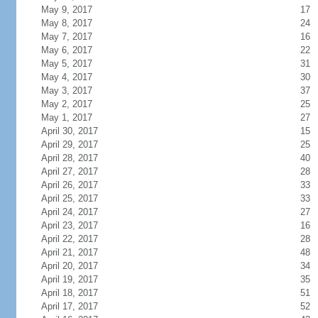
May 9, 2017
17
May 8, 2017
24
May 7, 2017
16
May 6, 2017
22
May 5, 2017
31
May 4, 2017
30
May 3, 2017
37
May 2, 2017
25
May 1, 2017
27
April 30, 2017
15
April 29, 2017
25
April 28, 2017
40
April 27, 2017
28
April 26, 2017
33
April 25, 2017
33
April 24, 2017
27
April 23, 2017
16
April 22, 2017
28
April 21, 2017
48
April 20, 2017
34
April 19, 2017
35
April 18, 2017
51
April 17, 2017
52