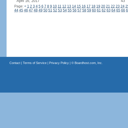
April 16, 2017
43
Page:
<
1
2
3
4
5
6
7
8
9
10
11
12
13
14
15
16
17
18
19
20
21
22
23
24
2
44
45
46
47
48
49
50
51
52
53
54
55
56
57
58
59
60
61
62
63
64
65
66
6
Contact
|
Terms of Service
|
Privacy Policy
| ©
Boardhost.com, Inc.