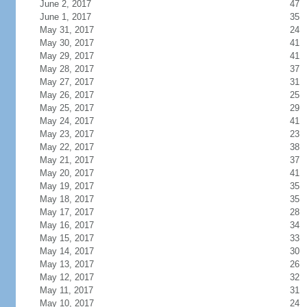
June 2, 2017
47
June 1, 2017
35
May 31, 2017
24
May 30, 2017
41
May 29, 2017
41
May 28, 2017
37
May 27, 2017
31
May 26, 2017
25
May 25, 2017
29
May 24, 2017
41
May 23, 2017
23
May 22, 2017
38
May 21, 2017
37
May 20, 2017
41
May 19, 2017
35
May 18, 2017
35
May 17, 2017
28
May 16, 2017
34
May 15, 2017
33
May 14, 2017
30
May 13, 2017
26
May 12, 2017
32
May 11, 2017
31
May 10, 2017
24