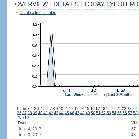
OVERVIEW
|
DETAILS
|
TODAY
|
YESTERD
Create a free counter!
Last Week
|
Last Month
|
Last 3 Months
Page:
<
1
2
3
4
5
6
7
8
9
10
11
12
13
14
15
16
17
18
19
20
21
22
23
24
36
37
38
39
40
41
42
43
44
45
46
47
48
49
50
51
52
53
54
55
56
57
58
70
71
>
Date
Visi
June 4, 2017
37
June 3, 2017
48