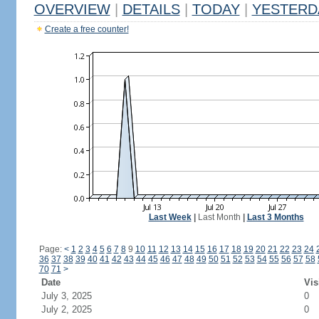
OVERVIEW
|
DETAILS
|
TODAY
|
YESTERD
Create a free counter!
Last Week
|
Last Month
|
Last 3 Months
Page:
<
1
2
3
4
5
6
7
8
9
10
11
12
13
14
15
16
17
18
19
20
21
22
23
24
36
37
38
39
40
41
42
43
44
45
46
47
48
49
50
51
52
53
54
55
56
57
58
70
71
>
Date
Vis
July 3, 2025
0
July 2, 2025
0