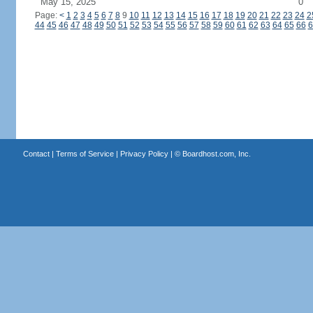
May 15, 2025
0
Page:
<
1
2
3
4
5
6
7
8
9
10
11
12
13
14
15
16
17
18
19
20
21
22
23
24
2
44
45
46
47
48
49
50
51
52
53
54
55
56
57
58
59
60
61
62
63
64
65
66
6
Contact
|
Terms of Service
|
Privacy Policy
| ©
Boardhost.com, Inc.