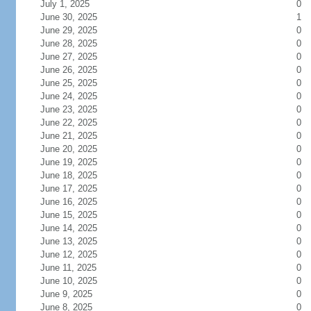
July 1, 2025
0
June 30, 2025
1
June 29, 2025
0
June 28, 2025
0
June 27, 2025
0
June 26, 2025
0
June 25, 2025
0
June 24, 2025
0
June 23, 2025
0
June 22, 2025
0
June 21, 2025
0
June 20, 2025
0
June 19, 2025
0
June 18, 2025
0
June 17, 2025
0
June 16, 2025
0
June 15, 2025
0
June 14, 2025
0
June 13, 2025
0
June 12, 2025
0
June 11, 2025
0
June 10, 2025
0
June 9, 2025
0
June 8, 2025
0