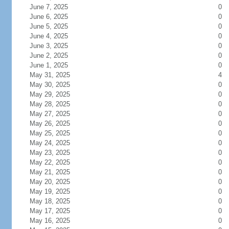
June 7, 2025
0
June 6, 2025
0
June 5, 2025
0
June 4, 2025
0
June 3, 2025
0
June 2, 2025
0
June 1, 2025
0
May 31, 2025
4
May 30, 2025
0
May 29, 2025
0
May 28, 2025
0
May 27, 2025
0
May 26, 2025
0
May 25, 2025
0
May 24, 2025
0
May 23, 2025
0
May 22, 2025
0
May 21, 2025
0
May 20, 2025
0
May 19, 2025
0
May 18, 2025
0
May 17, 2025
0
May 16, 2025
0