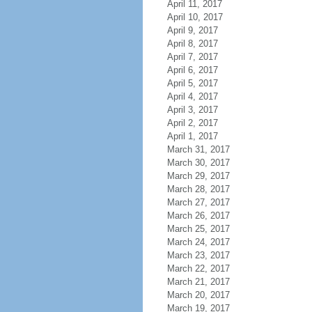
April 11, 2017
April 10, 2017
April 9, 2017
April 8, 2017
April 7, 2017
April 6, 2017
April 5, 2017
April 4, 2017
April 3, 2017
April 2, 2017
April 1, 2017
March 31, 2017
March 30, 2017
March 29, 2017
March 28, 2017
March 27, 2017
March 26, 2017
March 25, 2017
March 24, 2017
March 23, 2017
March 22, 2017
March 21, 2017
March 20, 2017
March 19, 2017