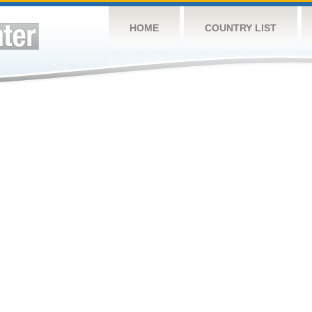
HOME
COUNTRY LIST