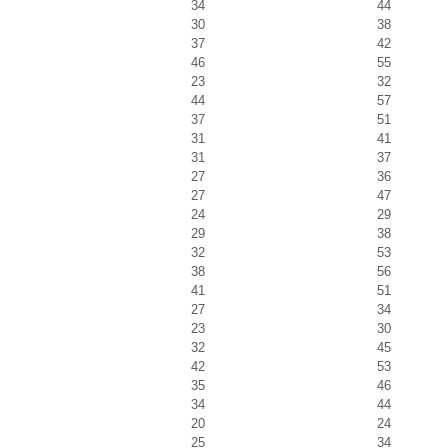
34
44
30
38
37
42
46
55
23
32
44
57
37
51
31
41
31
37
27
36
27
47
24
29
29
38
32
53
38
56
41
51
27
34
23
30
32
45
42
53
35
46
34
44
20
24
25
34