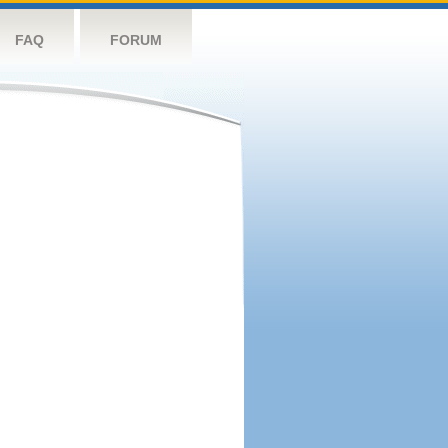
FAQ
FORUM