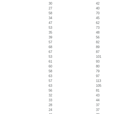
30
42
27
40
58
70
34
45
47
62
53
73
35
48
39
56
57
82
68
89
67
87
53
101
61
93
60
80
58
79
63
97
57
113
63
105
56
81
32
43
33
44
28
37
24
37