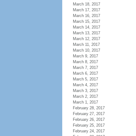
March 18, 2017
March 17, 2017
March 16, 2017
March 15, 2017
March 14, 2017
March 13, 2017
March 12, 2017
March 11, 2017
March 10, 2017
March 9, 2017
March 8, 2017
March 7, 2017
March 6, 2017
March 5, 2017
March 4, 2017
March 3, 2017
March 2, 2017
March 1, 2017
February 28, 2017
February 27, 2017
February 26, 2017
February 25, 2017
February 24, 2017