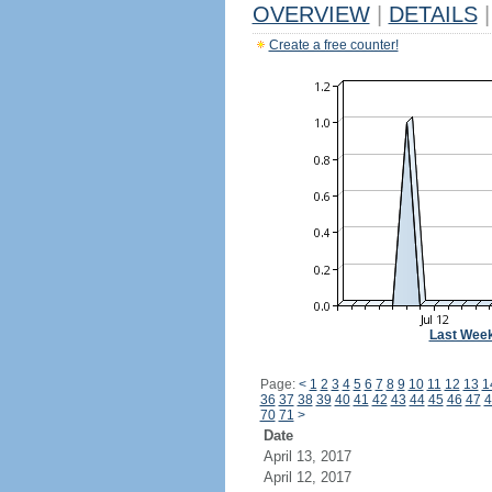
OVERVIEW
|
DETAILS
|
Create a free counter!
Last Wee
Page:
<
1
2
3
4
5
6
7
8
9
10
11
12
13
1
36
37
38
39
40
41
42
43
44
45
46
47
4
70
71
>
Date
April 13, 2017
April 12, 2017