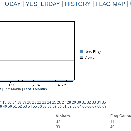
TODAY
|
YESTERDAY
|
HISTORY
|
FLAG MAP
|
k
|
Last Month
|
Last 3 Months
4
15
16
17
18
19
20
21
22
23
24
25
26
27
28
29
30
31
32
33
34
35
8
49
50
51
52
53
54
55
56
57
58
59
60
61
62
63
64
65
66
67
68
69
Visitors
Flag Count
32
41
39
46