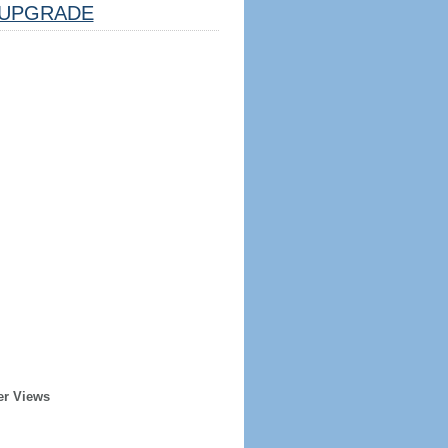
UPGRADE
er Views