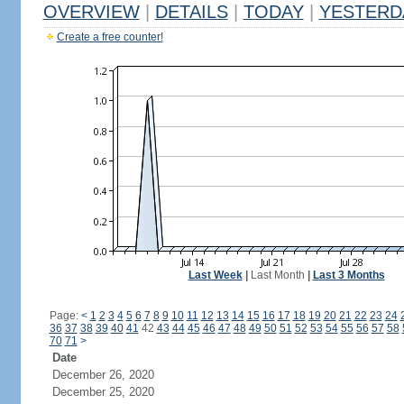
OVERVIEW
|
DETAILS
|
TODAY
|
YESTERD
Create a free counter!
Last Week
|
Last Month
|
Last 3 Months
Page:
<
1
2
3
4
5
6
7
8
9
10
11
12
13
14
15
16
17
18
19
20
21
22
23
24
36
37
38
39
40
41
42
43
44
45
46
47
48
49
50
51
52
53
54
55
56
57
58
70
71
>
Date
December 26, 2020
December 25, 2020