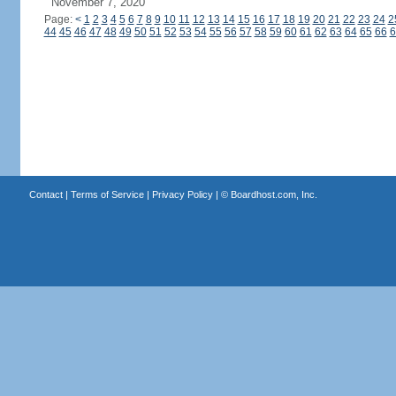
November 7, 2020
Page:
<
1
2
3
4
5
6
7
8
9
10
11
12
13
14
15
16
17
18
19
20
21
22
23
24
2
44
45
46
47
48
49
50
51
52
53
54
55
56
57
58
59
60
61
62
63
64
65
66
6
Contact
|
Terms of Service
|
Privacy Policy
| ©
Boardhost.com, Inc.