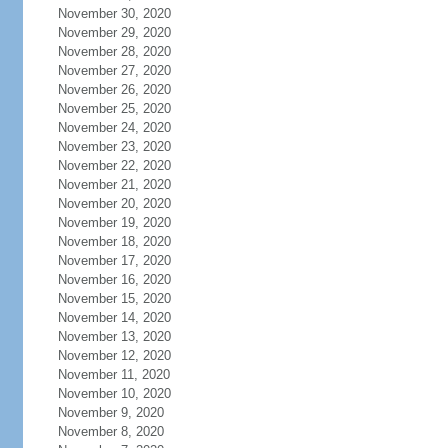
November 30, 2020
November 29, 2020
November 28, 2020
November 27, 2020
November 26, 2020
November 25, 2020
November 24, 2020
November 23, 2020
November 22, 2020
November 21, 2020
November 20, 2020
November 19, 2020
November 18, 2020
November 17, 2020
November 16, 2020
November 15, 2020
November 14, 2020
November 13, 2020
November 12, 2020
November 11, 2020
November 10, 2020
November 9, 2020
November 8, 2020