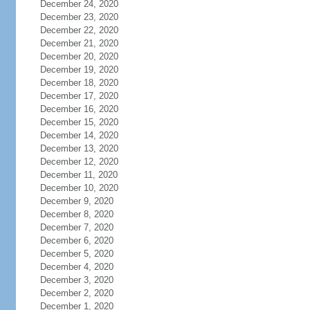
December 24, 2020
December 23, 2020
December 22, 2020
December 21, 2020
December 20, 2020
December 19, 2020
December 18, 2020
December 17, 2020
December 16, 2020
December 15, 2020
December 14, 2020
December 13, 2020
December 12, 2020
December 11, 2020
December 10, 2020
December 9, 2020
December 8, 2020
December 7, 2020
December 6, 2020
December 5, 2020
December 4, 2020
December 3, 2020
December 2, 2020
December 1, 2020