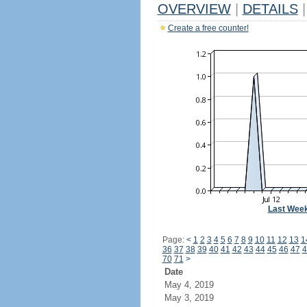
OVERVIEW
|
DETAILS
|
Create a free counter!
Last Wee
Page:
<
1
2
3
4
5
6
7
8
9
10
11
12
13
1
36
37
38
39
40
41
42
43
44
45
46
47
4
70
71
>
Date
May 4, 2019
May 3, 2019