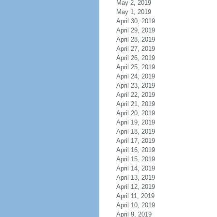
May 2, 2019
May 1, 2019
April 30, 2019
April 29, 2019
April 28, 2019
April 27, 2019
April 26, 2019
April 25, 2019
April 24, 2019
April 23, 2019
April 22, 2019
April 21, 2019
April 20, 2019
April 19, 2019
April 18, 2019
April 17, 2019
April 16, 2019
April 15, 2019
April 14, 2019
April 13, 2019
April 12, 2019
April 11, 2019
April 10, 2019
April 9, 2019