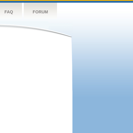
FAQ
FORUM