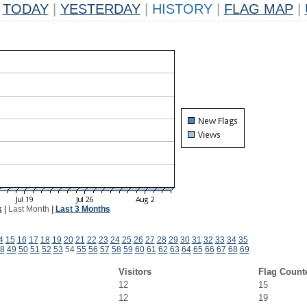
TODAY
|
YESTERDAY
|
HISTORY
|
FLAG MAP
|
k
|
Last Month
|
Last 3 Months
4
15
16
17
18
19
20
21
22
23
24
25
26
27
28
29
30
31
32
33
34
35
8
49
50
51
52
53
54
55
56
57
58
59
60
61
62
63
64
65
66
67
68
69
Visitors
Flag Count
12
15
12
19