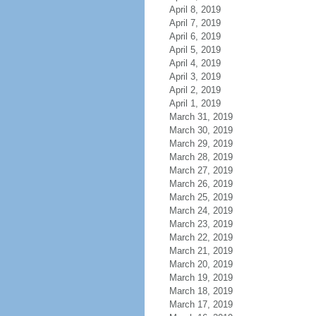
April 8, 2019
April 7, 2019
April 6, 2019
April 5, 2019
April 4, 2019
April 3, 2019
April 2, 2019
April 1, 2019
March 31, 2019
March 30, 2019
March 29, 2019
March 28, 2019
March 27, 2019
March 26, 2019
March 25, 2019
March 24, 2019
March 23, 2019
March 22, 2019
March 21, 2019
March 20, 2019
March 19, 2019
March 18, 2019
March 17, 2019