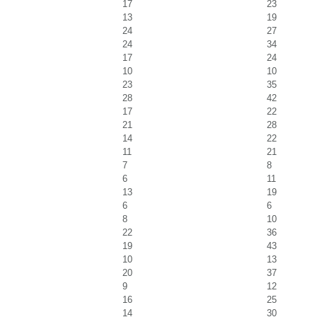
17
23
13
19
24
27
24
34
17
24
10
10
23
35
28
42
17
22
21
28
14
22
11
21
7
8
6
11
13
19
6
6
8
10
22
36
19
43
10
13
20
37
9
12
16
25
14
30