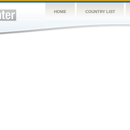
HOME
COUNTRY LIST