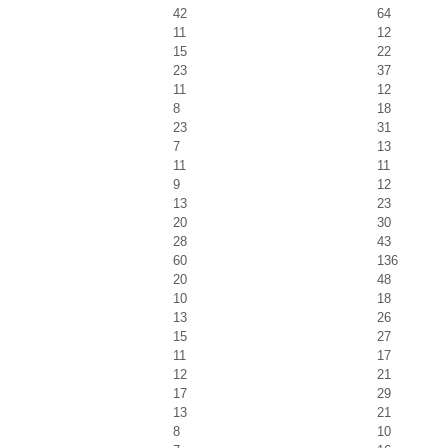
42
64
11
12
15
22
23
37
11
12
8
18
23
31
7
13
11
11
9
12
13
23
20
30
28
43
60
136
20
48
10
18
13
26
15
27
11
17
12
21
17
29
13
21
8
10