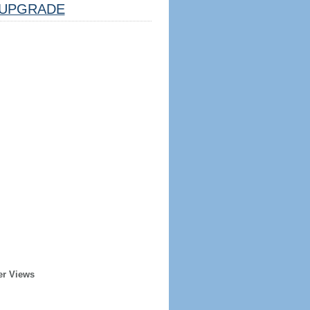
UPGRADE
er Views