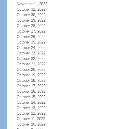
November 1, 2022
October 31, 2022
October 30, 2022
October 29, 2022
October 28, 2022
October 27, 2022
October 26, 2022
October 25, 2022
October 24, 2022
October 23, 2022
October 22, 2022
October 21, 2022
October 20, 2022
October 19, 2022
October 18, 2022
October 17, 2022
October 16, 2022
October 15, 2022
October 14, 2022
October 13, 2022
October 12, 2022
October 11, 2022
October 10, 2022