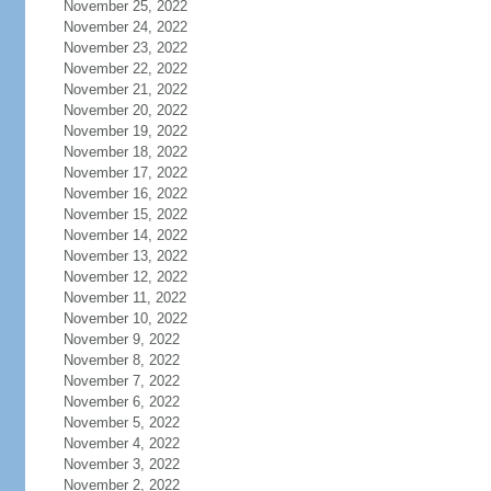
November 25, 2022
November 24, 2022
November 23, 2022
November 22, 2022
November 21, 2022
November 20, 2022
November 19, 2022
November 18, 2022
November 17, 2022
November 16, 2022
November 15, 2022
November 14, 2022
November 13, 2022
November 12, 2022
November 11, 2022
November 10, 2022
November 9, 2022
November 8, 2022
November 7, 2022
November 6, 2022
November 5, 2022
November 4, 2022
November 3, 2022
November 2, 2022