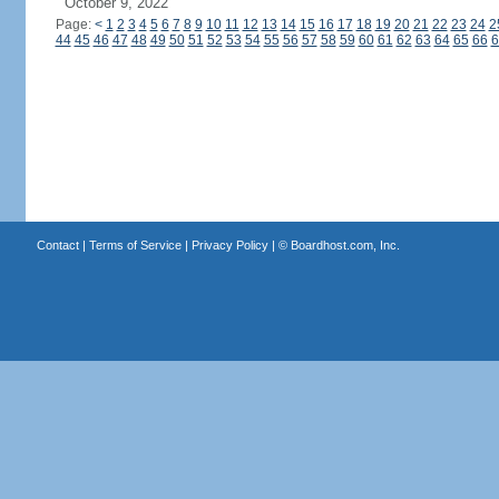
October 9, 2022
Page:
<
1
2
3
4
5
6
7
8
9
10
11
12
13
14
15
16
17
18
19
20
21
22
23
24
2
44
45
46
47
48
49
50
51
52
53
54
55
56
57
58
59
60
61
62
63
64
65
66
6
Contact
|
Terms of Service
|
Privacy Policy
| ©
Boardhost.com, Inc.