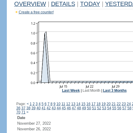
OVERVIEW
|
DETAILS
|
TODAY
|
YESTERD
Create a free counter!
Last Week
|
Last Month
|
Last 3 Months
Page:
<
1
2
3
4
5
6
7
8
9
10
11
12
13
14
15
16
17
18
19
20
21
22
23
24
36
37
38
39
40
41
42
43
44
45
46
47
48
49
50
51
52
53
54
55
56
57
58
70
71
>
Date
November 27, 2022
November 26, 2022