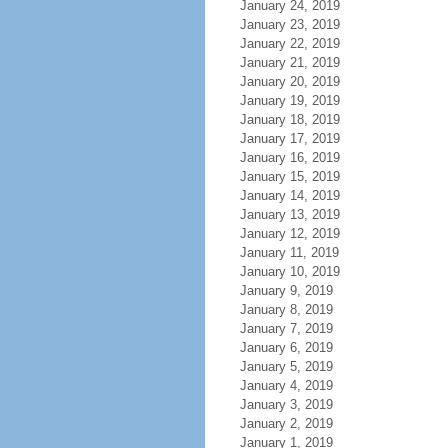
January 24, 2019
January 23, 2019
January 22, 2019
January 21, 2019
January 20, 2019
January 19, 2019
January 18, 2019
January 17, 2019
January 16, 2019
January 15, 2019
January 14, 2019
January 13, 2019
January 12, 2019
January 11, 2019
January 10, 2019
January 9, 2019
January 8, 2019
January 7, 2019
January 6, 2019
January 5, 2019
January 4, 2019
January 3, 2019
January 2, 2019
January 1, 2019