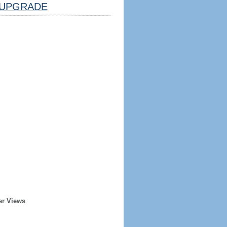
UPGRADE
er Views