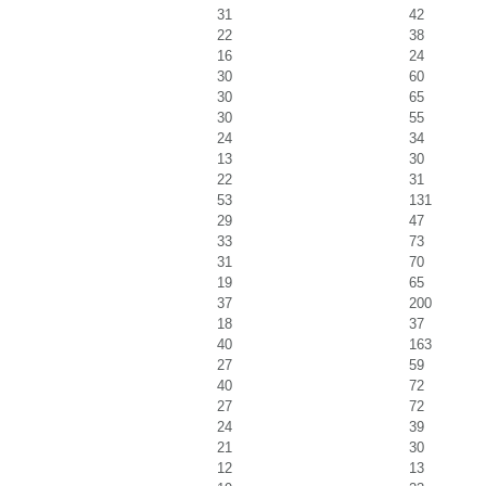
31
42
22
38
16
24
30
60
30
65
30
55
24
34
13
30
22
31
53
131
29
47
33
73
31
70
19
65
37
200
18
37
40
163
27
59
40
72
27
72
24
39
21
30
12
13