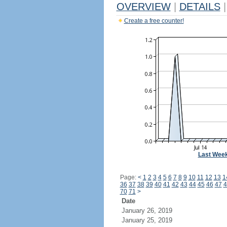
OVERVIEW
|
DETAILS
|
Create a free counter!
Last Wee
Page:
<
1
2
3
4
5
6
7
8
9
10
11
12
13
1
36
37
38
39
40
41
42
43
44
45
46
47
4
70
71
>
Date
January 26, 2019
January 25, 2019