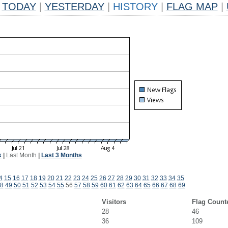
TODAY
|
YESTERDAY
|
HISTORY
|
FLAG MAP
|
k
|
Last Month
|
Last 3 Months
4
15
16
17
18
19
20
21
22
23
24
25
26
27
28
29
30
31
32
33
34
35
8
49
50
51
52
53
54
55
56
57
58
59
60
61
62
63
64
65
66
67
68
69
Visitors
Flag Count
28
46
36
109