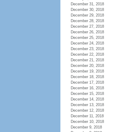
December 31, 2018
December 30, 2018
December 29, 2018
December 28, 2018
December 27, 2018
December 26, 2018
December 25, 2018
December 24, 2018
December 23, 2018
December 22, 2018
December 21, 2018
December 20, 2018
December 19, 2018
December 18, 2018
December 17, 2018
December 16, 2018
December 15, 2018
December 14, 2018
December 13, 2018
December 12, 2018
December 11, 2018
December 10, 2018
December 9, 2018