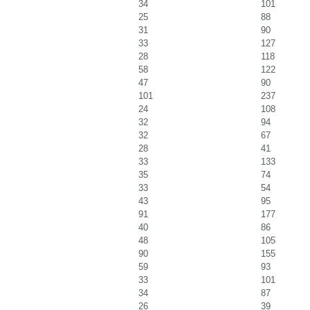
34
101
25
88
31
90
33
127
28
118
58
122
47
90
101
237
24
108
32
94
32
67
28
41
33
133
35
74
33
54
43
95
91
177
40
86
48
105
90
155
59
93
33
101
34
87
26
39