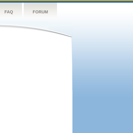
FAQ
FORUM