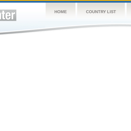
HOME
COUNTRY LIST