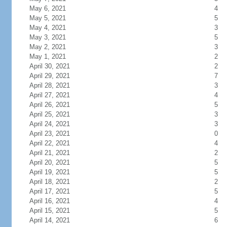
May 6, 2021
4
May 5, 2021
5
May 4, 2021
3
May 3, 2021
5
May 2, 2021
3
May 1, 2021
2
April 30, 2021
2
April 29, 2021
7
April 28, 2021
3
April 27, 2021
4
April 26, 2021
5
April 25, 2021
3
April 24, 2021
3
April 23, 2021
0
April 22, 2021
4
April 21, 2021
2
April 20, 2021
5
April 19, 2021
5
April 18, 2021
2
April 17, 2021
5
April 16, 2021
4
April 15, 2021
5
April 14, 2021
6