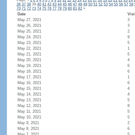
Page:
<
1
2
3
4
5
6
7
8
9
10
11
12
13
14
15
16
17
18
19
20
21
22
23
24
36
37
38
39
40
41
42
43
44
45
46
47
48
49
50
51
52
53
54
55
56
57
58
70
71
72
73
74
75
76
77
78
79
80
81
82
>
Date
Visi
May 27, 2021
3
May 26, 2021
3
May 25, 2021
2
May 24, 2021
9
May 23, 2021
5
May 22, 2021
1
May 21, 2021
5
May 20, 2021
4
May 19, 2021
6
May 18, 2021
6
May 17, 2021
1
May 16, 2021
6
May 15, 2021
4
May 14, 2021
4
May 13, 2021
5
May 12, 2021
8
May 11, 2021
5
May 10, 2021
5
May 9, 2021
2
May 8, 2021
6
May 7, 2021
5