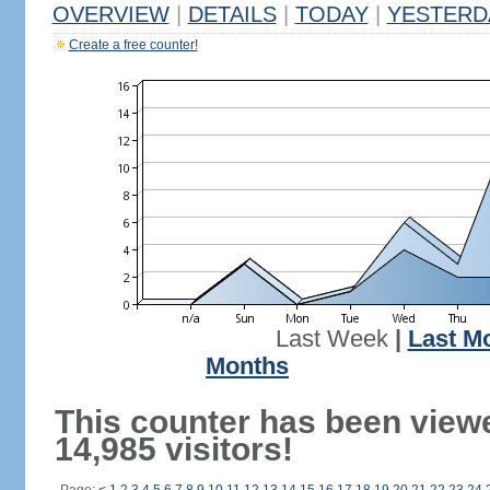
OVERVIEW
|
DETAILS
|
TODAY
|
YESTERD
Create a free counter!
Last Week
|
Last M
Months
This counter has been view
14,985 visitors!