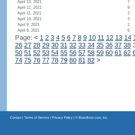
April 13, 2021
7
April 12, 2021
9
April 11, 2021
3
April 10, 2021
3
April 9, 2021
2
April 8, 2021
6
Page:
<
1
2
3
4
5
6
7
8
9
10
11
12
13
14
26
27
28
29
30
31
32
33
34
35
36
37
38
50
51
52
53
54
55
56
57
58
59
60
61
62
74
75
76
77
78
79
80
81
82
>
Contact
|
Terms of Service
|
Privacy Policy
| ©
Boardhost.com, Inc.