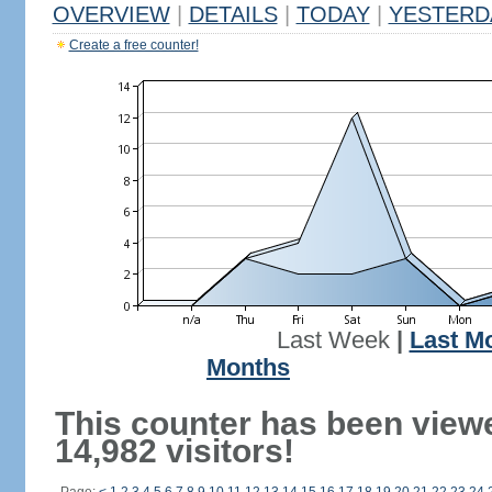
OVERVIEW
|
DETAILS
|
TODAY
|
YESTERD
Create a free counter!
Last Week
|
Last M
Months
This counter has been view
14,982 visitors!