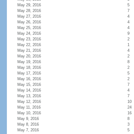
May 29, 2016
5
May 28, 2016
7
May 27, 2016
4
May 26, 2016
4
May 25, 2016
4
May 24, 2016
9
May 23, 2016
2
May 22, 2016
1
May 21, 2016
4
May 20, 2016
2
May 19, 2016
8
May 18, 2016
2
May 17, 2016
5
May 16, 2016
2
May 15, 2016
7
May 14, 2016
4
May 13, 2016
7
May 12, 2016
10
May 11, 2016
24
May 10, 2016
16
May 9, 2016
8
May 8, 2016
3
May 7, 2016
5