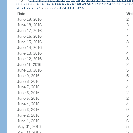
Page:
<
1
2
3
4
5
6
7
8
9
10
11
12
13
14
15
16
17
18
19
20
21
22
23
24
36
37
38
39
40
41
42
43
44
45
46
47
48
49
50
51
52
53
54
55
56
57
58
70
71
72
73
74
75
76
77
78
79
80
81
82
>
Date
Vis
June 19, 2016
2
June 18, 2016
3
June 17, 2016
4
June 16, 2016
4
June 15, 2016
3
June 14, 2016
4
June 13, 2016
4
June 12, 2016
8
June 11, 2016
2
June 10, 2016
5
June 9, 2016
5
June 8, 2016
4
June 7, 2016
4
June 6, 2016
2
June 5, 2016
2
June 4, 2016
4
June 3, 2016
9
June 2, 2016
5
June 1, 2016
6
May 31, 2016
5
May 30, 2016
5