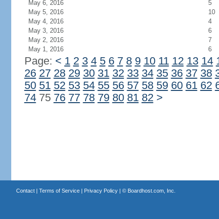
May 6, 2016
5
May 5, 2016
10
May 4, 2016
4
May 3, 2016
6
May 2, 2016
7
May 1, 2016
6
Page:
<
1
2
3
4
5
6
7
8
9
10
11
12
13
14
26
27
28
29
30
31
32
33
34
35
36
37
38
50
51
52
53
54
55
56
57
58
59
60
61
62
74
75
76
77
78
79
80
81
82
>
Contact
|
Terms of Service
|
Privacy Policy
| ©
Boardhost.com, Inc.