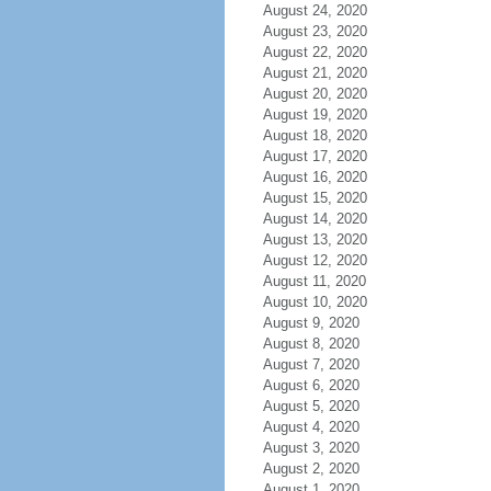
August 24, 2020
August 23, 2020
August 22, 2020
August 21, 2020
August 20, 2020
August 19, 2020
August 18, 2020
August 17, 2020
August 16, 2020
August 15, 2020
August 14, 2020
August 13, 2020
August 12, 2020
August 11, 2020
August 10, 2020
August 9, 2020
August 8, 2020
August 7, 2020
August 6, 2020
August 5, 2020
August 4, 2020
August 3, 2020
August 2, 2020
August 1, 2020