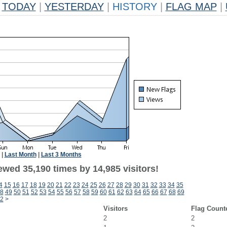
TODAY
|
YESTERDAY
|
HISTORY
|
FLAG MAP
|
|
Last Month
|
Last 3 Months
ewed 35,190 times by 14,985 visitors!
4
15
16
17
18
19
20
21
22
23
24
25
26
27
28
29
30
31
32
33
34
35
8
49
50
51
52
53
54
55
56
57
58
59
60
61
62
63
64
65
66
67
68
69
2
>
Visitors
Flag Count
2
2