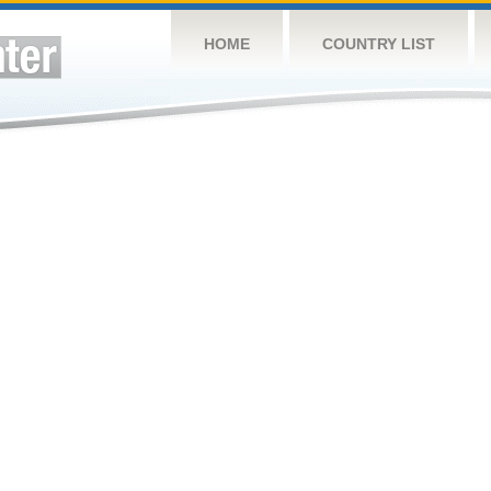
HOME
COUNTRY LIST