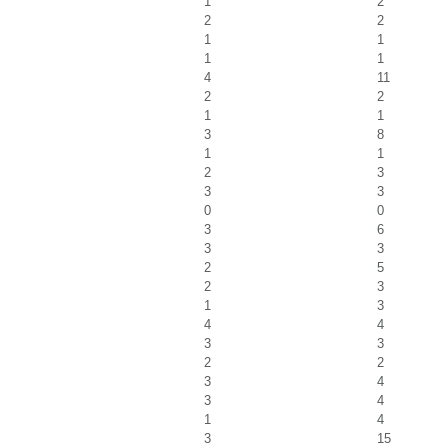
1
2
2
2
1
1
1
1
4
11
2
2
1
1
3
8
1
1
2
3
3
3
0
0
3
6
3
3
2
5
2
3
1
3
4
4
3
3
2
2
3
4
3
4
1
4
3
15