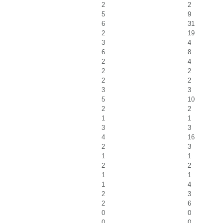
2
2
5
9
6
31
2
19
3
4
6
8
2
4
2
2
2
2
3
3
5
10
2
2
1
1
3
3
4
16
2
3
1
1
2
2
1
1
1
4
2
3
2
6
0
0
0
0