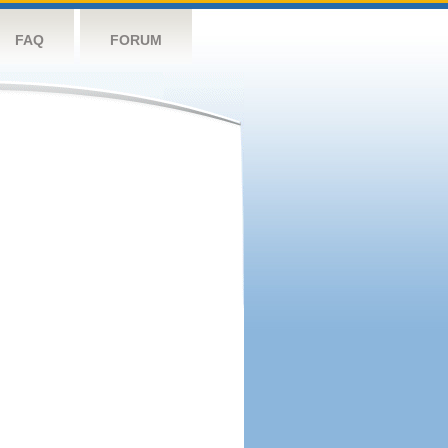
FAQ
FORUM