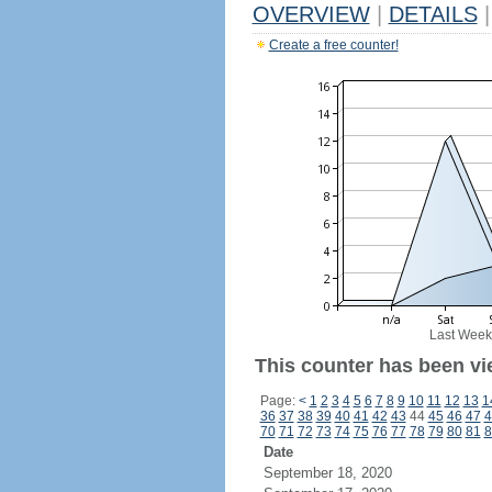
OVERVIEW
|
DETAILS
|
Create a free counter!
Last Week
This counter has been vi
Page:
<
1
2
3
4
5
6
7
8
9
10
11
12
13
1
36
37
38
39
40
41
42
43
44
45
46
47
4
70
71
72
73
74
75
76
77
78
79
80
81
8
Date
September 18, 2020