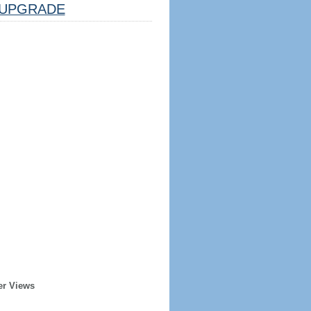
UPGRADE
er Views