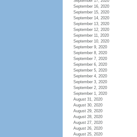
September 17, 2020
September 16, 2020
September 15, 2020
September 14, 2020
September 13, 2020
September 12, 2020
September 11, 2020
September 10, 2020
September 9, 2020
September 8, 2020
September 7, 2020
September 6, 2020
September 5, 2020
September 4, 2020
September 3, 2020
September 2, 2020
September 1, 2020
August 31, 2020
August 30, 2020
August 29, 2020
August 28, 2020
August 27, 2020
August 26, 2020
August 25, 2020